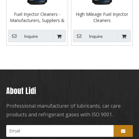
Fuel Injector Cleaners -
High Mileage Fuel Injector
Manufacturers, Suppliers &
Cleaners
Dealers
Inquire
Inquire
About Lidi
Professional manufacturer of lubricants, car care
products and refrigerant gases with ISO 9001.