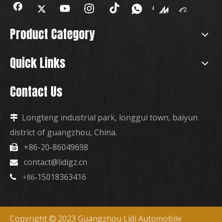
Product Category
Quick Links
Contact Us
Longteng industrial park, longgui town, baiyun

district of guangzhou, China.
+86-20-86049698

contact@lidigz.cn

15018363416

+86-
Copyright
2023 Guangzhou Lidi Automobile
