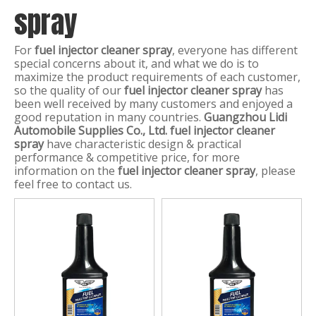
spray
For
fuel injector cleaner spray
, everyone has different
special concerns about it, and what we do is to
maximize the product requirements of each customer,
so the quality of our
fuel injector cleaner spray
has
been well received by many customers and enjoyed a
good reputation in many countries.
Guangzhou Lidi
Automobile Supplies Co., Ltd.
fuel injector cleaner
spray
have characteristic design & practical
performance & competitive price, for more
information on the
fuel injector cleaner spray
, please
feel free to contact us.