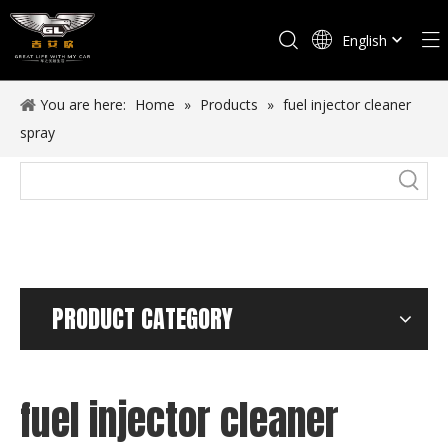
English
Español
You are here:
Home
»
Products
»
fuel injector cleaner
spray
PRODUCT CATEGORY
fuel injector cleaner