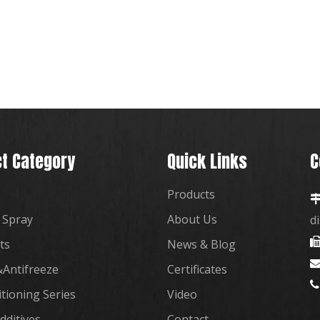
t Category
Quick Links
C
Products
 Spray
About Us
d
ts
News & Blog
Antifreeze
Certificates

itioning Series
Video
dditives
Contact