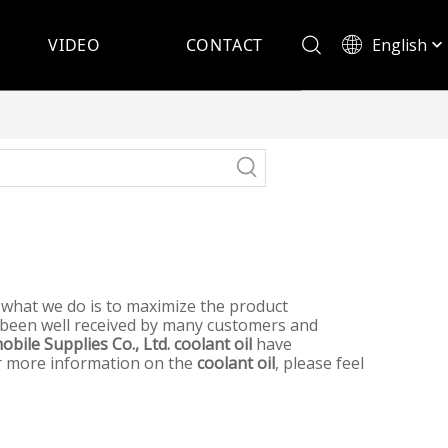
English
VIDEO
CONTACT
Español
d what we do is to maximize the product
been well received by many customers and
bile Supplies Co., Ltd.
coolant oil
have
for more information on the
coolant oil
, please feel