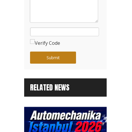
Submit
RELATED NEWS