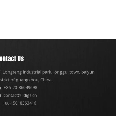
ontact Us
Longteng industrial park, longgui town, baiyun

istrict of guangzhou, China.
+86-20-86049698

contact@lidigz.cn

15018363416
+86-