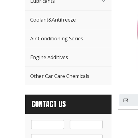
Lubricants
Coolant&Antifreeze
Air Conditioning Series
Engine Additives
Other Car Care Chemicals
CONTACT US