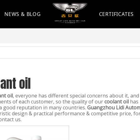
NEWS & BLOG
CERTIFICATES
ant oil
nt oil
, everyone has different special concerns about it, an
ents of each customer, so the quality of our
coolant oil
has 
a good reputation in many countries.
Guangzhou Lidi Automo
ristic design & practical performance & competitive price, 
ontact us.