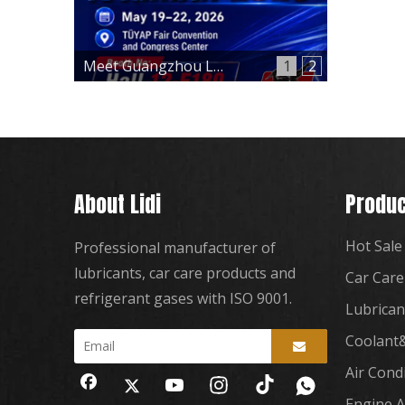
Meet Guangzhou Lidi at Automechanika Istanbul 2026 – Hall 12, Booth 12-E180
1
2
About Lidi
Produc
Hot Sale
Professional manufacturer of
lubricants, car care products and
Car Care
refrigerant gases with ISO 9001.
Lubrican
Coolant&
Air Cond
Engine A