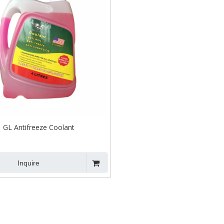
GL Antifreeze Coolant
Inquire