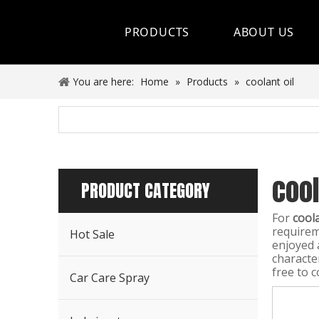
PRODUCTS
ABOUT US
Hot Sale
You are here:
Home
»
Products
»
coolant oil
Car Care Spray
Lubricants
cool
Coolant&Antifreeze
PRODUCT CATEGORY
Air Conditioning Series
For
coola
requirem
Hot Sale
Engine Additives
enjoyed 
characte
free to c
Other Car Care Chemicals
Car Care Spray