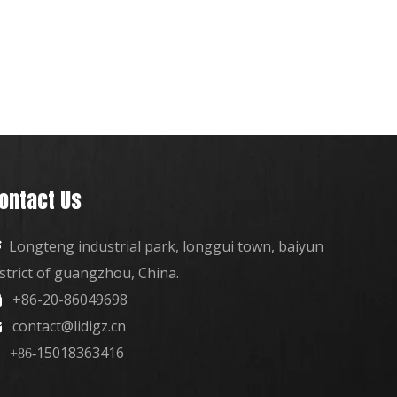
ontact Us
Longteng industrial park, longgui town, baiyun

istrict of guangzhou, China.
+86-20-86049698

contact@lidigz.cn

15018363416
+86-