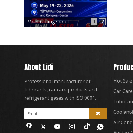
Meet Guangzhou Lidi at Automechanika Istanbul 2026 – Hall 12, Booth 12-E180
1
2
About Lidi
Produc
Hot Sale
Professional manufacturer of
lubricants, car care products and
Car Care
refrigerant gases with ISO 9001.
Lubrican
Coolant&
Air Cond
Engine A