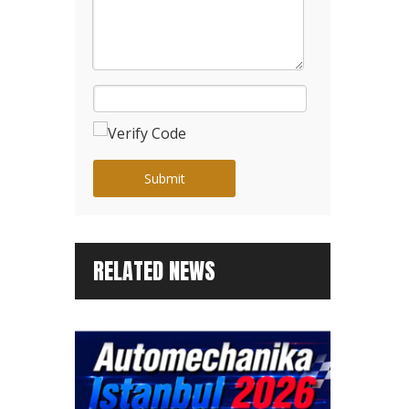
Submit
RELATED NEWS