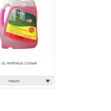
GL Antifreeze Coolant
Inquire