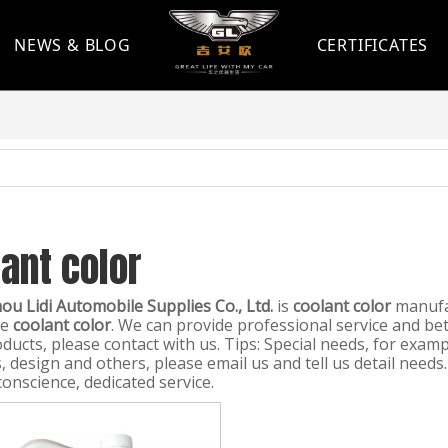
NEWS & BLOG
CERTIFICATES
ant color
u Lidi Automobile Supplies Co., Ltd.
is
coolant color
manufac
le
coolant color
. We can provide professional service and bett
ducts, please contact with us. Tips: Special needs, for exa
 design and others, please email us and tell us detail needs.
conscience, dedicated service.