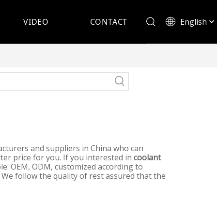
English
VIDEO
CONTACT
Español
turers and suppliers in China who can
er price for you. If you interested in
coolant
mple: OEM, ODM, customized according to
 We follow the quality of rest assured that the