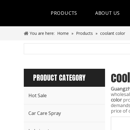
PRODUCTS
ABOUT US
Hot Sale
You are here:
Home
»
Products
»
coolant color
Car Care Spray
Lubricants
cool
Coolant&Antifreeze
PRODUCT CATEGORY
Air Conditioning Series
Guangzho
wholesa
Hot Sale
Engine Additives
color
pro
demands,
price of 
Other Car Care Chemicals
Car Care Spray