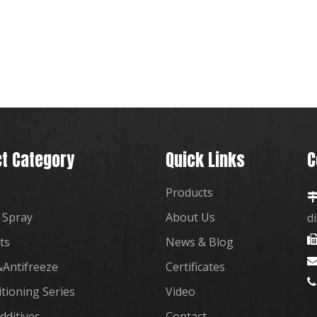
t Category
Quick Links
C
Products
 Spray
About Us
d
ts
News & Blog
Antifreeze
Certificates

itioning Series
Video
dditives
Contact