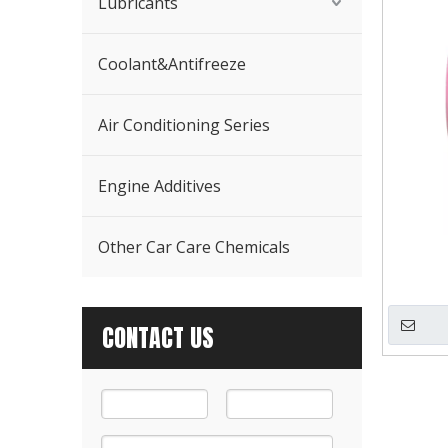
Lubricants
Coolant&Antifreeze
Air Conditioning Series
Engine Additives
Other Car Care Chemicals
CONTACT US