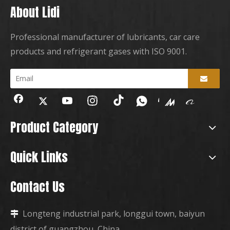
About Lidi
Professional manufacturer of lubricants, car care
products and refrigerant gases with ISO 9001.
Product Category
Quick Links
Contact Us
Longteng industrial park, longgui town, baiyun

district of guangzhou, China.