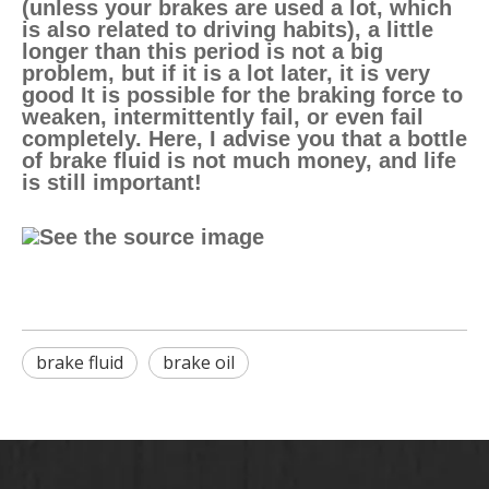
(unless your brakes are used a lot, which
is also related to driving habits), a little
longer than this period is not a big
problem, but if it is a lot later, it is very
good It is possible for the braking force to
weaken, intermittently fail, or even fail
completely. Here, I advise you that a bottle
of brake fluid is not much money, and life
is still important!
brake fluid
brake oil