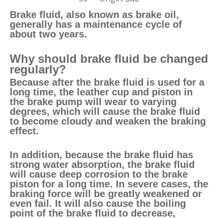
Brake fluid, also known as brake oil,
generally has a maintenance cycle of
about two years.
Why should brake fluid be changed
regularly?
Because after the brake fluid is used for a
long time, the leather cup and piston in
the brake pump will wear to varying
degrees, which will cause the brake fluid
to become cloudy and weaken the braking
effect.
In addition, because the brake fluid has
strong water absorption, the brake fluid
will cause deep corrosion to the brake
piston for a long time. In severe cases, the
braking force will be greatly weakened or
even fail. It will also cause the boiling
point of the brake fluid to decrease,