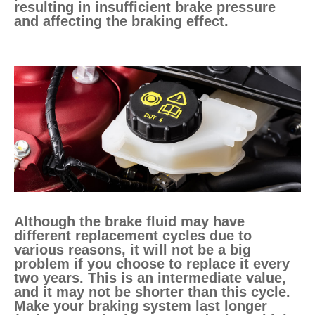
resulting in insufficient brake pressure
and affecting the braking effect.
Although the brake fluid may have
different replacement cycles due to
various reasons, it will not be a big
problem if you choose to replace it every
two years. This is an intermediate value,
and it may not be shorter than this cycle.
Make your braking system last longer