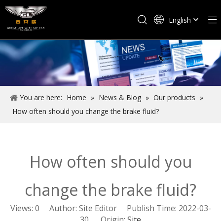
English
Español
You are here:
Home
»
News & Blog
»
Our products
»
How often should you change the brake fluid?
How often should you
change the brake fluid?
Views:
0
Author: Site Editor Publish Time: 2022-03-
30 Origin:
Site