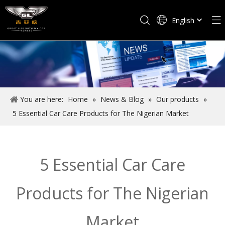
English
Español
You are here:
Home
»
News & Blog
»
Our products
»
5 Essential Car Care Products for The Nigerian Market
5 Essential Car Care
Products for The Nigerian
Market