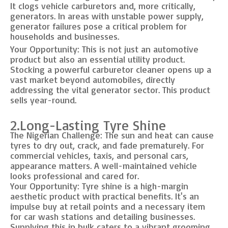
It clogs vehicle carburetors and, more critically,
generators. In areas with unstable power supply,
generator failures pose a critical problem for
households and businesses.
Your Opportunity: This is not just an automotive
product but also an essential utility product.
Stocking a powerful carburetor cleaner opens up a
vast market beyond automobiles, directly
addressing the vital generator sector. This product
sells year-round.
2.Long-Lasting Tyre Shine
The Nigerian Challenge: The sun and heat can cause
tyres to dry out, crack, and fade prematurely. For
commercial vehicles, taxis, and personal cars,
appearance matters. A well-maintained vehicle
looks professional and cared for.
Your Opportunity: Tyre shine is a high-margin
aesthetic product with practical benefits. It's an
impulse buy at retail points and a necessary item
for car wash stations and detailing businesses.
Supplying this in bulk caters to a vibrant grooming