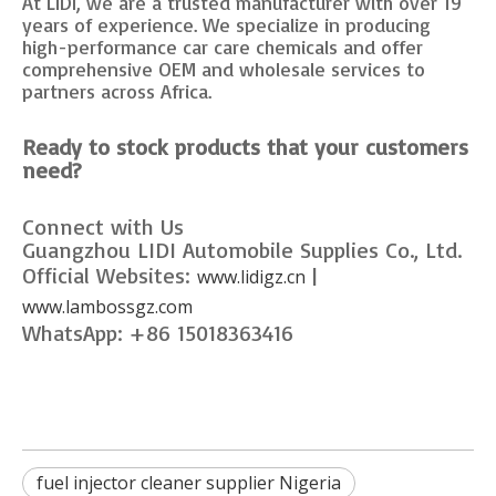
At LIDI, we are a trusted manufacturer with over 19
years of experience. We specialize in producing
high-performance car care chemicals and offer
comprehensive OEM and wholesale services to
partners across Africa.
Ready to stock products that your customers
need?
Connect with Us
Guangzhou LIDI Automobile Supplies Co., Ltd.
Official Websites:
|
www.lidigz.cn
www.lambossgz.com
WhatsApp: +86 15018363416
fuel injector cleaner supplier Nigeria