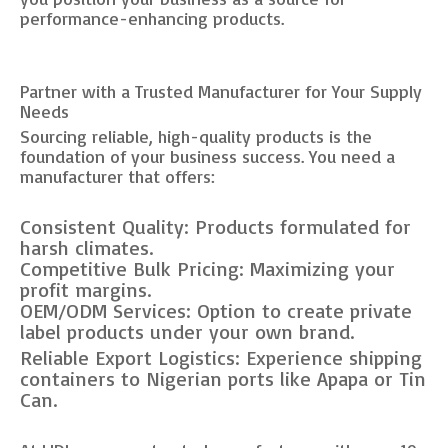
performance-enhancing products.
Partner with a Trusted Manufacturer for Your Supply
Needs
Sourcing reliable, high-quality products is the
foundation of your business success. You need a
manufacturer that offers:
Consistent Quality: Products formulated for
harsh climates.
Competitive Bulk Pricing: Maximizing your
profit margins.
OEM/ODM Services: Option to create private
label products under your own brand.
Reliable Export Logistics: Experience shipping
containers to Nigerian ports like Apapa or Tin
Can.