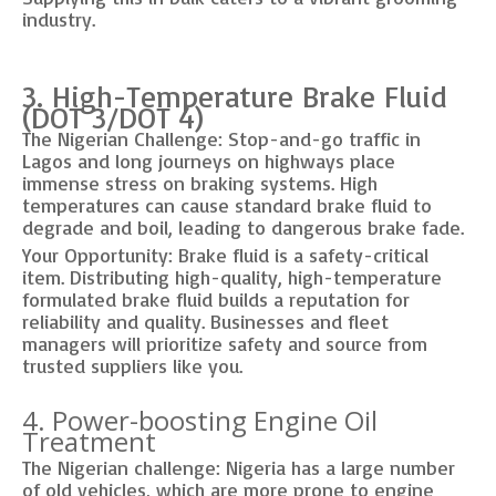
industry.
3. High-Temperature Brake Fluid
(DOT 3/DOT 4)
The Nigerian Challenge: Stop-and-go traffic in
Lagos and long journeys on highways place
immense stress on braking systems. High
temperatures can cause standard brake fluid to
degrade and boil, leading to dangerous brake fade.
Your Opportunity: Brake fluid is a safety-critical
item. Distributing high-quality, high-temperature
formulated brake fluid builds a reputation for
reliability and quality. Businesses and fleet
managers will prioritize safety and source from
trusted suppliers like you.
4. Power-boosting Engine Oil
Treatment
The Nigerian challenge: Nigeria has a large number
of old vehicles, which are more prone to engine