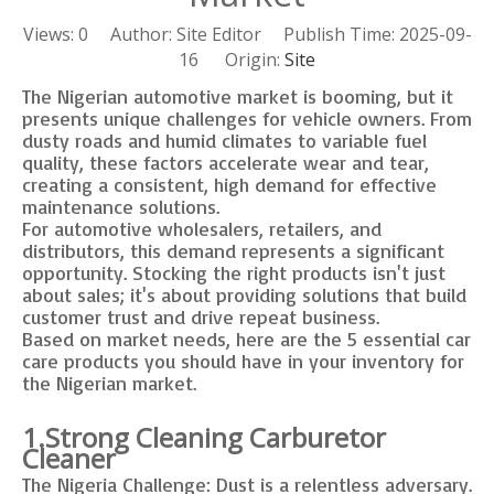
Views:
0
Author: Site Editor Publish Time: 2025-09-
16 Origin:
Site
The Nigerian automotive market is booming, but it
presents unique challenges for vehicle owners. From
dusty roads and humid climates to variable fuel
quality, these factors accelerate wear and tear,
creating a consistent, high demand for effective
maintenance solutions.
For automotive wholesalers, retailers, and
distributors, this demand represents a significant
opportunity. Stocking the right products isn't just
about sales; it's about providing solutions that build
customer trust and drive repeat business.
Based on market needs, here are the 5 essential car
care products you should have in your inventory for
the Nigerian market.
1.Strong Cleaning Carburetor
Cleaner
The Nigeria Challenge: Dust is a relentless adversary.