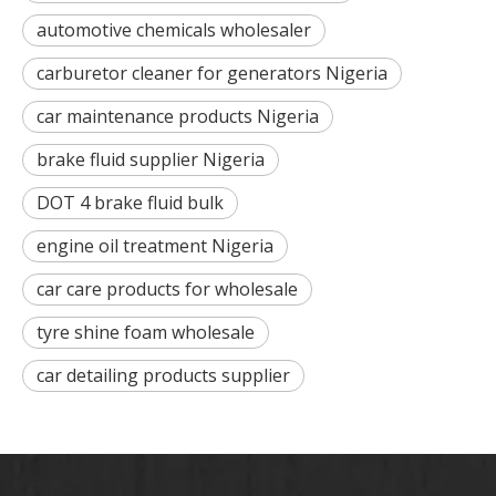
automotive chemicals wholesaler
carburetor cleaner for generators Nigeria
car maintenance products Nigeria
brake fluid supplier Nigeria
DOT 4 brake fluid bulk
engine oil treatment Nigeria
car care products for wholesale
tyre shine foam wholesale
car detailing products supplier