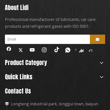
About Lidi
Professional manufacturer of lubricants, car care
products and refrigerant gases with ISO 9001.
Product Category
Quick Links
Contact Us
Longteng industrial park, longgui town, baiyun
