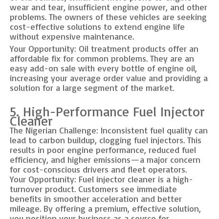
wear and tear, insufficient engine power, and other
problems. The owners of these vehicles are seeking
cost-effective solutions to extend engine life
without expensive maintenance.
Your Opportunity: Oil treatment products offer an
affordable fix for common problems. They are an
easy add-on sale with every bottle of engine oil,
increasing your average order value and providing a
solution for a large segment of the market.
5. High-Performance Fuel Injector
Cleaner
The Nigerian Challenge: Inconsistent fuel quality can
lead to carbon buildup, clogging fuel injectors. This
results in poor engine performance, reduced fuel
efficiency, and higher emissions—a major concern
for cost-conscious drivers and fleet operators.
Your Opportunity: Fuel injector cleaner is a high-
turnover product. Customers see immediate
benefits in smoother acceleration and better
mileage. By offering a premium, effective solution,
you position your business as a source for