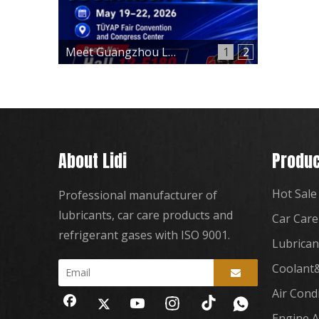
Meet Guangzhou Lidi at Automechanika Istanbul 2026 – Hall 12, Booth 12-E180
1
2
About Lidi
Produc
Hot Sale
Professional manufacturer of
lubricants, car care products and
Car Care
refrigerant gases with ISO 9001.
Lubrican
Coolant&
Air Cond
Engine A