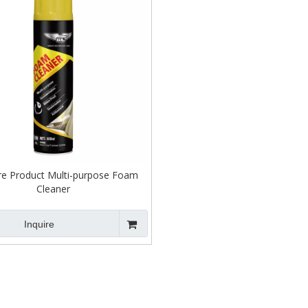
re Product Multi-purpose Foam
Cleaner
Inquire