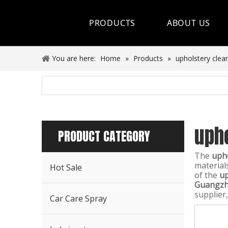
PRODUCTS
ABOUT US
Hot Sale
You are here:
Home
»
Products
»
upholstery clea
Car Care Spray
Lubricants
uph
Coolant&Antifreeze
PRODUCT CATEGORY
Air Conditioning Series
The
upho
material
Hot Sale
Engine Additives
of the
up
Guangzho
supplier,
Other Car Care Chemicals
Car Care Spray