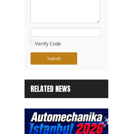
Submit
RELATED NEWS