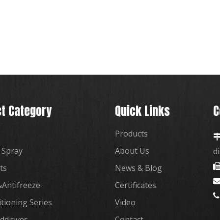
t Category
Quick Links
C
Products
 Spray
About Us
d
ts
News & Blog
Antifreeze
Certificates

itioning Series
Video
dditives
Contact