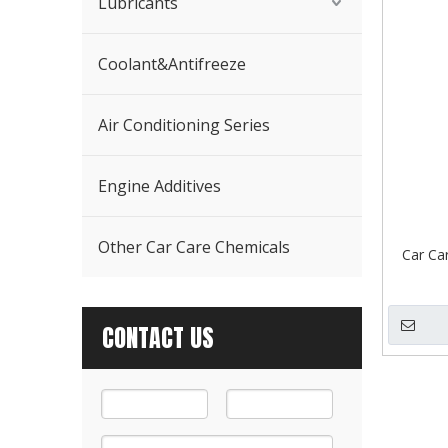
Lubricants
Coolant&Antifreeze
Air Conditioning Series
Engine Additives
Other Car Care Chemicals
Car Ca
CONTACT US