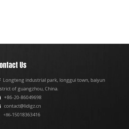
ontact Us
Longteng industrial park, longgui town, baiyun

istrict of guangzhou, China.
+86-20-86049698

contact@lidigz.cn

15018363416
+86-