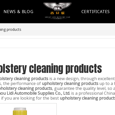
NEWS & BLOG
CERTIFICATES
ning products
olstery cleaning products
lstery cleaning products
is a new design, through excellen
s, the performance of
upholstery cleaning products
up to a 
holstery cleaning products
, guarantee the quality level, so
u Lidi Automobile Supplies Co., Ltd.
is a professional Chin
 if you are looking for the best
upholstery cleaning product