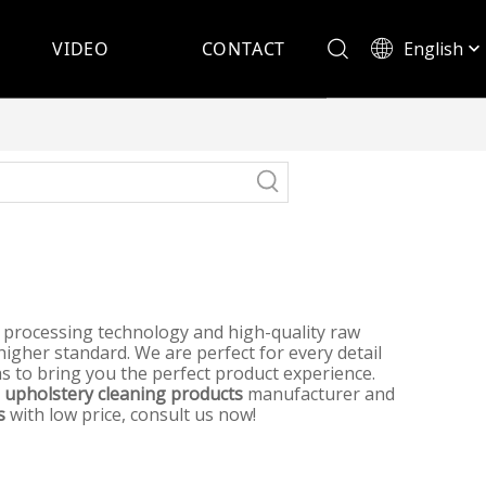
English
VIDEO
CONTACT
Español
t processing technology and high-quality raw
higher standard. We are perfect for every detail
 as to bring you the perfect product experience.
a
upholstery cleaning products
manufacturer and
s
with low price, consult us now!