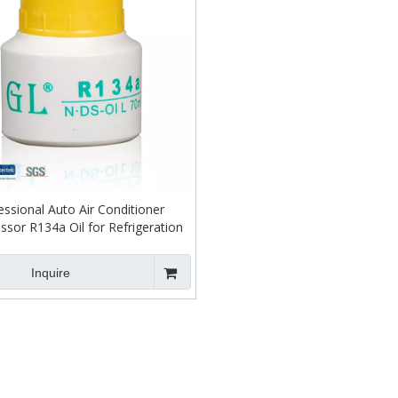
essional Auto Air Conditioner
sor R134a Oil for Refrigeration
Inquire