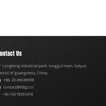
ontact Us
Longteng industrial park, longgui town, baiyun

istrict of guangzhou, China.
+86-20-86049698

contact@lidigz.cn

15018363416
+86-