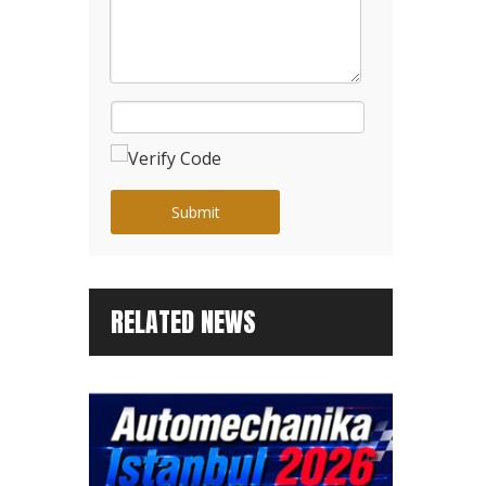
Submit
RELATED NEWS