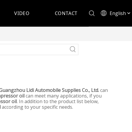
English
VIDEO
CONTACT
Español
Guangzhou Lidi Automobile Supplies Co., Ltd.
can
mpressor oil
can meet many applications, if you
ssor oil
. In addition to the product list below,
l
according to your specific needs.