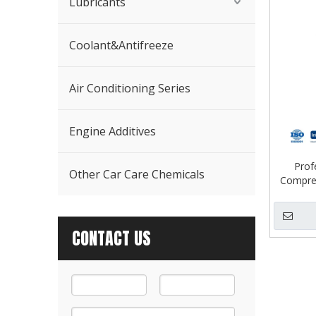
Lubricants
Coolant&Antifreeze
Air Conditioning Series
Engine Additives
Prof
Other Car Care Chemicals
Compres
CONTACT US