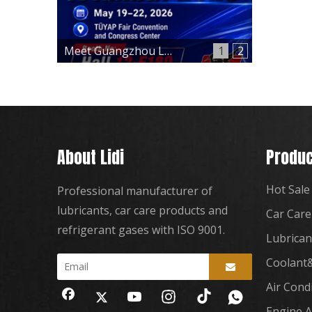
Meet Guangzhou Lidi at Automechanika Istanbul 2026 – Hall 12, Booth 12-E180
1
2
About Lidi
Produc
Hot Sale
Professional manufacturer of
lubricants, car care products and
Car Care
refrigerant gases with ISO 9001.
Lubrican
Coolant&
Air Cond
Engine A