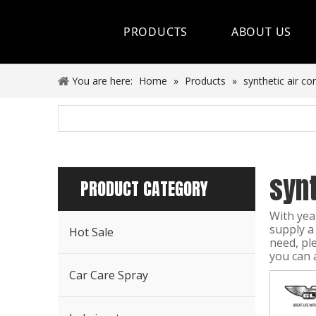
PRODUCTS
ABOUT US
Hot Sale
You are here:
Home
»
Products
»
synthetic air co
Car Care Spray
Lubricants
synt
Coolant&Antifreeze
PRODUCT CATEGORY
Air Conditioning Series
With yea
supply a
Hot Sale
Engine Additives
need, pl
you can 
Other Car Care Chemicals
Car Care Spray