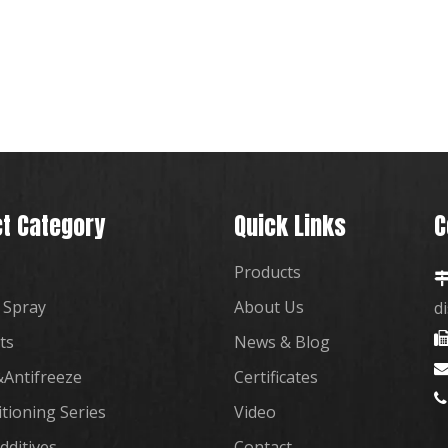
t Category
Quick Links
C
Products
 Spray
About Us
d
ts
News & Blog
Antifreeze
Certificates

itioning Series
Video
dditives
Contact