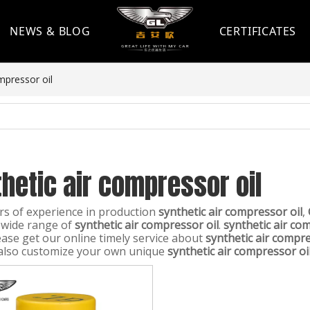
NEWS & BLOG
CERTIFICATES
mpressor oil
hetic air compressor oil
rs of experience in production
synthetic air compressor oil
,
 wide range of
synthetic air compressor oil
.
synthetic air co
ease get our online timely service about
synthetic air compre
also customize your own unique
synthetic air compressor oi