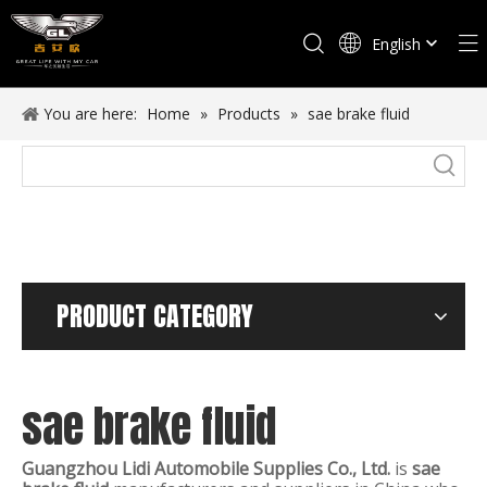
English
Español
You are here:
Home
»
Products
»
sae brake fluid
PRODUCT CATEGORY
sae brake fluid
Guangzhou Lidi Automobile Supplies Co., Ltd.
is
sae