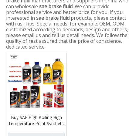
brake fluid
manufacturers and suppliers in China who
can wholesale
sae brake fluid
. We can provide
professional service and better price for you. If you
interested in
sae brake fluid
products, please contact
with us. Tips: Special needs, for example: OEM, ODM,
customized according to demands, design and others,
please email us and tell us detail needs. We follow the
quality of rest assured that the price of conscience,
dedicated service.
Buy SAE High Boiling High
Temperature Point Synthetic
Dot 3 4 5 Brake Fluid for
Automotive