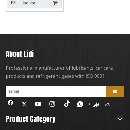
Inquire
About Lidi
Professional manufacturer of lubricants, car care
products and refrigerant gases with ISO 9001.
Product Category