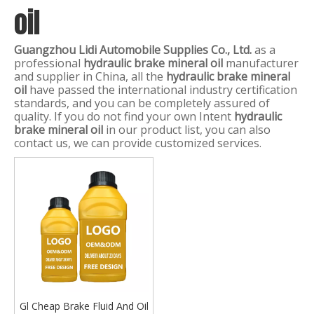
oil
Guangzhou Lidi Automobile Supplies Co., Ltd.
as a
professional
hydraulic brake mineral oil
manufacturer
and supplier in China, all the
hydraulic brake mineral
oil
have passed the international industry certification
standards, and you can be completely assured of
quality. If you do not find your own Intent
hydraulic
brake mineral oil
in our product list, you can also
contact us, we can provide customized services.
Gl Cheap Brake Fluid And Oil