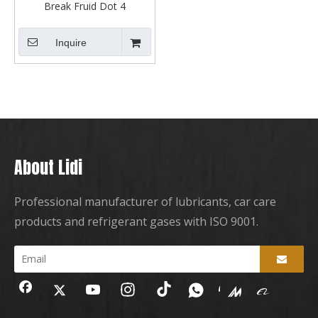
Break Fruid Dot 4
Inquire
About Lidi
Professional manufacturer of lubricants, car care
products and refrigerant gases with ISO 9001.