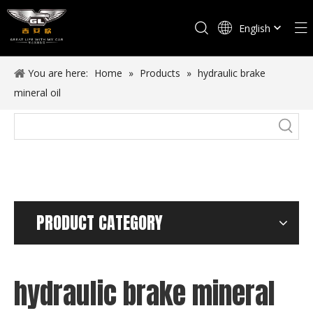
English
Español
You are here:
Home
»
Products
»
hydraulic brake
mineral oil
PRODUCT CATEGORY
hydraulic brake mineral