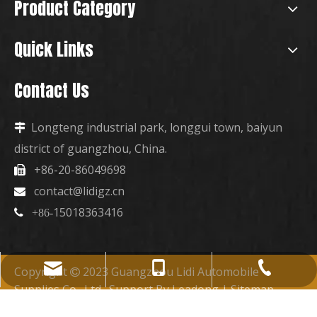
Product Category
Quick Links
Contact Us
Longteng industrial park, longgui town, baiyun

district of guangzhou, China.
+86-20-86049698

contact@lidigz.cn

15018363416

+86-
+86-15018363416
+86-20-86049698
contact@lidigz.cn
Copyright
2023 Guangzhou Lidi Automobile

Supplies Co., Ltd. Support By
Leadong
|
Sitemap