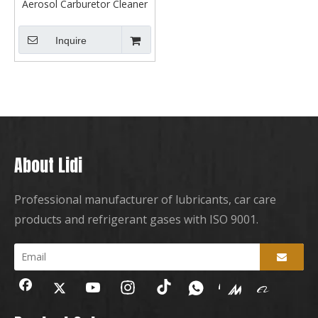
Aerosol Carburetor Cleaner
Spray
Inquire
About Lidi
Professional manufacturer of lubricants, car care
products and refrigerant gases with ISO 9001.