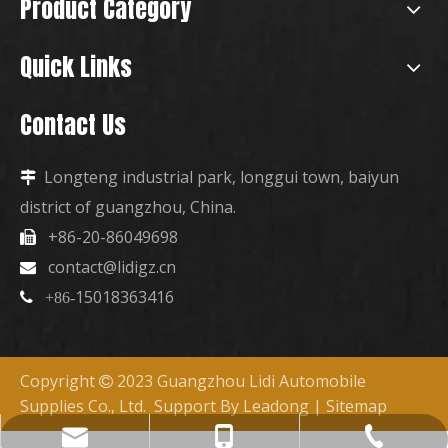
Product Category
Quick Links
Contact Us
Longteng industrial park, longgui town, baiyun

district of guangzhou, China.
+86-20-86049698

contact@lidigz.cn

15018363416

+86-
Copyright
2023 Guangzhou Lidi Automobile

Supplies Co., Ltd. Support By
Leadong
|
Sitemap
+86-15018363416
+86-20-86049698
contact@lidigz.cn