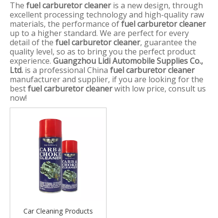
The
fuel carburetor cleaner
is a new design, through
excellent processing technology and high-quality raw
materials, the performance of
fuel carburetor cleaner
up to a higher standard. We are perfect for every
detail of the
fuel carburetor cleaner
, guarantee the
quality level, so as to bring you the perfect product
experience.
Guangzhou Lidi Automobile Supplies Co.,
Ltd.
is a professional China
fuel carburetor cleaner
manufacturer and supplier, if you are looking for the
best
fuel carburetor cleaner
with low price, consult us
now!
Car Cleaning Products