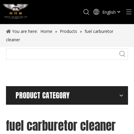
English
Español
You are here:
Home
»
Products
»
fuel carburetor
cleaner
PRODUCT CATEGORY
fuel carburetor cleaner