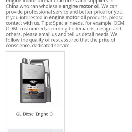
engine motor oil
manufacturers and suppliers in
China who can wholesale
engine motor oil
. We can
provide professional service and better price for you.
If you interested in
engine motor oil
products, please
contact with us. Tips: Special needs, for example: OEM,
ODM, customized according to demands, design and
others, please email us and tell us detail needs. We
follow the quality of rest assured that the price of
conscience, dedicated service.
GL Diesel Engine Oil