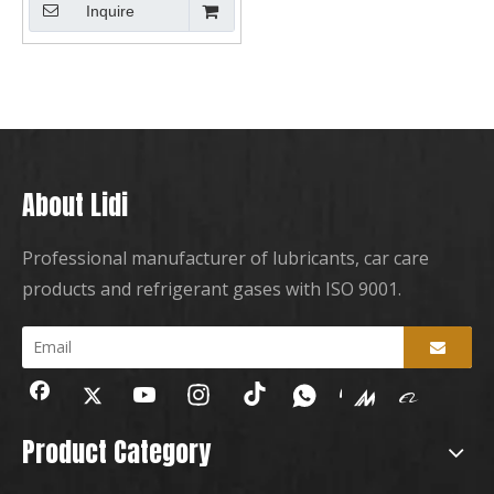
Inquire
About Lidi
Professional manufacturer of lubricants, car care
products and refrigerant gases with ISO 9001.
Product Category