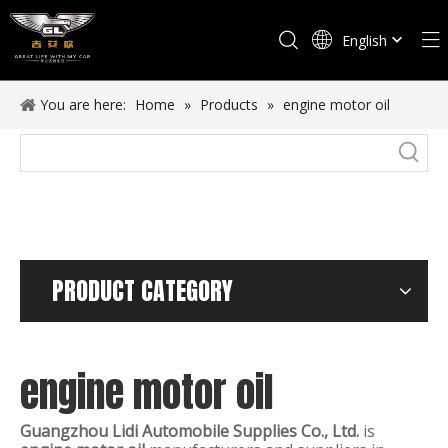
English
Español
You are here:
Home
»
Products
»
engine motor oil
PRODUCT CATEGORY
engine motor oil
Guangzhou Lidi Automobile Supplies Co., Ltd.
is