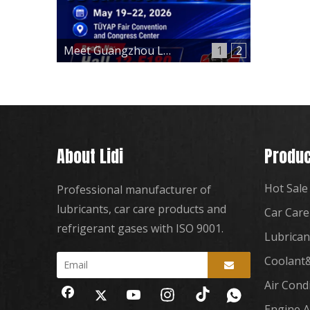
Meet Guangzhou Lidi at Automechanika Istanbul 2026 – Hall 12, Booth 12-E180
1
2
About Lidi
Produc
Hot Sale
Professional manufacturer of
lubricants, car care products and
Car Care
refrigerant gases with ISO 9001.
Lubrican
Coolant&
Air Cond
Engine A