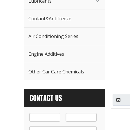
Lubricants
Coolant&Antifreeze
Air Conditioning Series
Engine Additives
Other Car Care Chemicals
CONTACT US