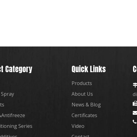
t Category
Quick Links
C
Products
 Spray
About Us
d
ts
News & Blog
Antifreeze
Certificates

itioning Series
Video
dditives
Contact