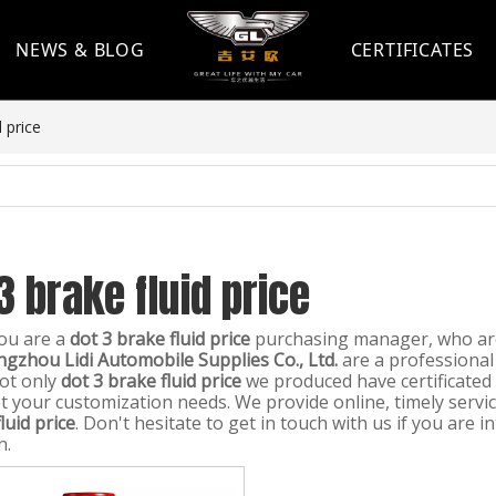
NEWS & BLOG
CERTIFICATES
d price
3 brake fluid price
ou are a
dot 3 brake fluid price
purchasing manager, who are
gzhou Lidi Automobile Supplies Co., Ltd.
are a professional
ot only
dot 3 brake fluid price
we produced have certificated 
t your customization needs. We provide online, timely serv
luid price
. Don't hesitate to get in touch with us if you are i
n.