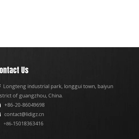
ontact Us
Longteng industrial park, longgui town, baiyun

istrict of guangzhou, China.
+86-20-86049698

contact@lidigz.cn

15018363416
+86-