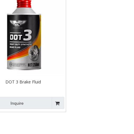
DOT 3 Brake Fluid
Inquire