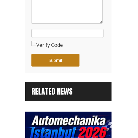
Submit
RELATED NEWS