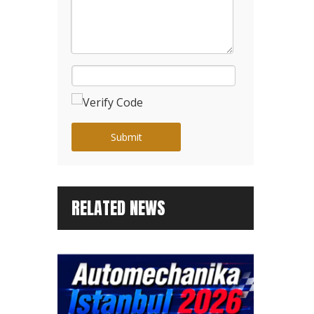
Submit
RELATED NEWS