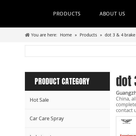
PRODUCTS
ABOUT US
Hot Sale
You are here:
Home
»
Products
»
dot 3 & 4 brake 
Car Care Spray
Lubricants
dot 
Coolant&Antifreeze
PRODUCT CATEGORY
Air Conditioning Series
Guangzho
China, al
Hot Sale
Engine Additives
complete
contact 
Other Car Care Chemicals
Car Care Spray