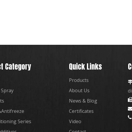
t Category
Quick Links
C
Products
 Spray
About Us
d
ts
News & Blog
Antifreeze
Certificates

itioning Series
Video
dditives
Contact