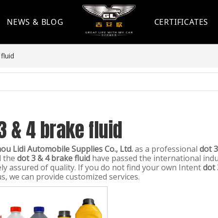
NEWS & BLOG
CERTIFICATES
fluid
3 & 4 brake fluid
u Lidi Automobile Supplies Co., Ltd.
as a professional
dot 3
l the
dot 3 & 4 brake fluid
have passed the international indus
ly assured of quality. If you do not find your own Intent
dot 
us, we can provide customized services.