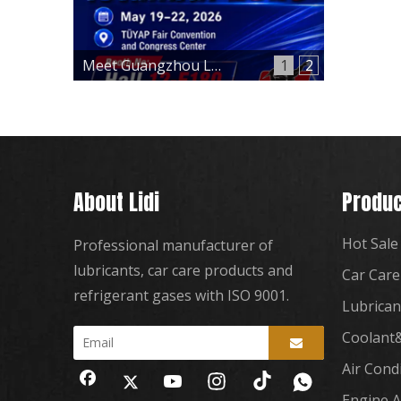
Meet Guangzhou Lidi at Automechanika Istanbul 2026 – Hall 12, Booth 12-E180
1
2
About Lidi
Produc
Hot Sale
Professional manufacturer of
lubricants, car care products and
Car Care
refrigerant gases with ISO 9001.
Lubrican
Coolant&
Air Cond
Engine A