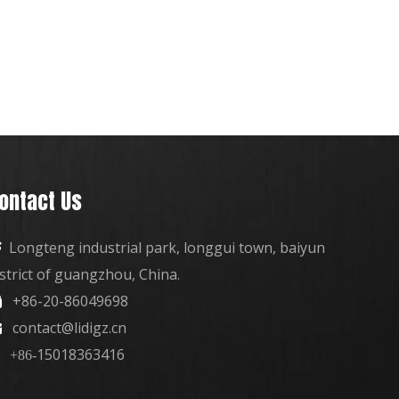
ontact Us
Longteng industrial park, longgui town, baiyun

istrict of guangzhou, China.
+86-20-86049698

contact@lidigz.cn

15018363416
+86-