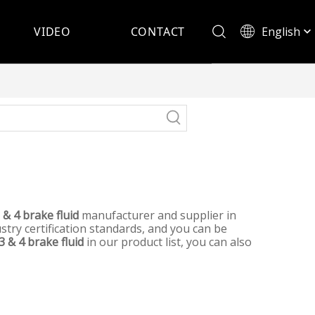
English
VIDEO
CONTACT
Español
 & 4 brake fluid
manufacturer and supplier in
try certification standards, and you can be
3 & 4 brake fluid
in our product list, you can also