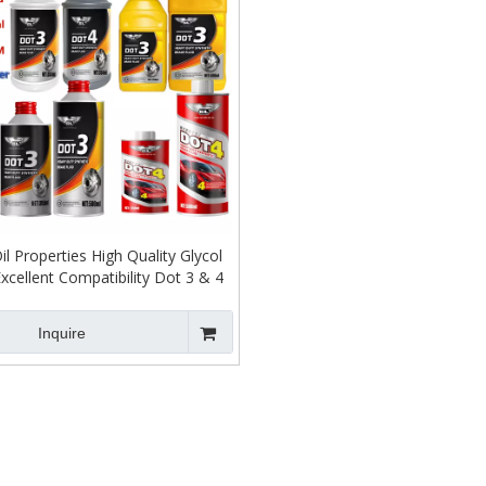
il Properties High Quality Glycol
xcellent Compatibility Dot 3 & 4
Brake Fluid
Inquire