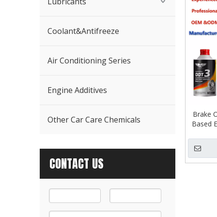
Lubricants
Coolant&Antifreeze
Air Conditioning Series
Engine Additives
Brake O
Other Car Care Chemicals
Based E
CONTACT US