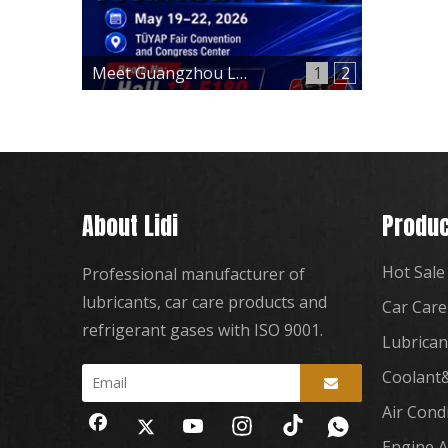
Meet Guangzhou Lidi at Automechanika Istanbul 2026 – Hall 12, Booth 12-E180
1
2
About Lidi
Produc
Hot Sale
Professional manufacturer of
lubricants, car care products and
Car Care
refrigerant gases with ISO 9001.
Lubrican
Coolant&
Air Cond
Engine A