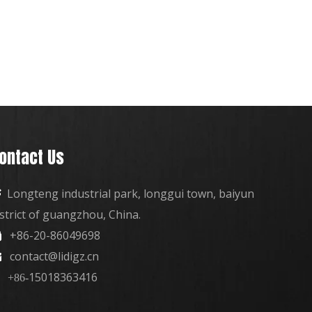
ontact Us
Longteng industrial park, longgui town, baiyun

istrict of guangzhou, China.
+86-20-86049698

contact@lidigz.cn

15018363416
+86-