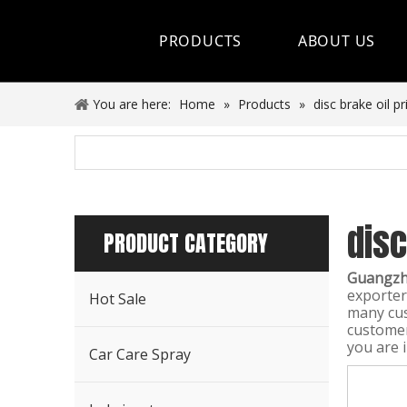
PRODUCTS
ABOUT US
Hot Sale
You are here:
Home
»
Products
»
disc brake oil pr
Car Care Spray
Lubricants
disc
Coolant&Antifreeze
PRODUCT CATEGORY
Air Conditioning Series
Guangzho
exporter
Hot Sale
Engine Additives
many cus
customer 
you are 
Other Car Care Chemicals
Car Care Spray