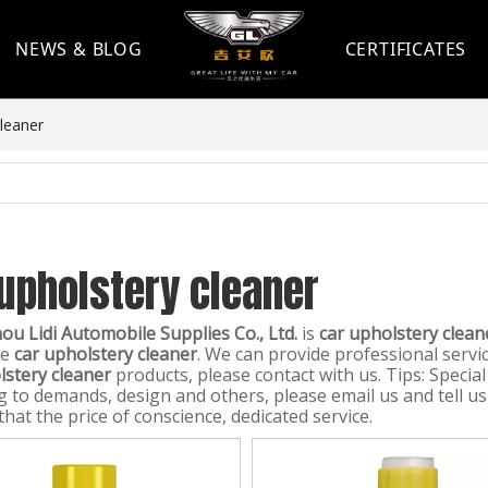
NEWS & BLOG
CERTIFICATES
cleaner
upholstery cleaner
u Lidi Automobile Supplies Co., Ltd.
is
car upholstery clean
le
car upholstery cleaner
. We can provide professional servic
lstery cleaner
products, please contact with us. Tips: Speci
g to demands, design and others, please email us and tell us 
hat the price of conscience, dedicated service.