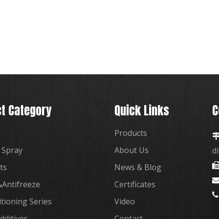
t Category
Quick Links
C
Products
 Spray
About Us
d
ts
News & Blog
Antifreeze
Certificates

itioning Series
Video
dditives
Contact