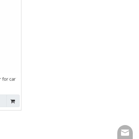
 for car
contact@