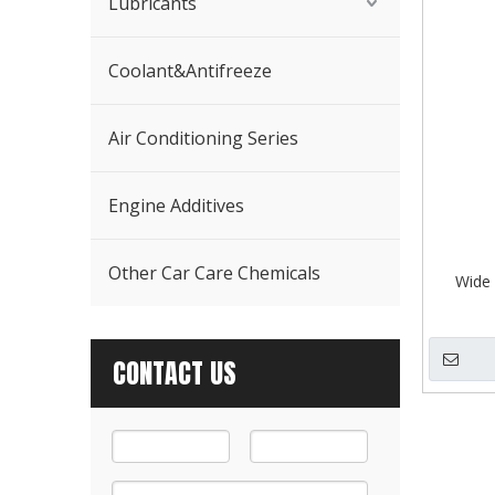
Lubricants
Coolant&Antifreeze
Air Conditioning Series
Engine Additives
Other Car Care Chemicals
Wide 
CONTACT US