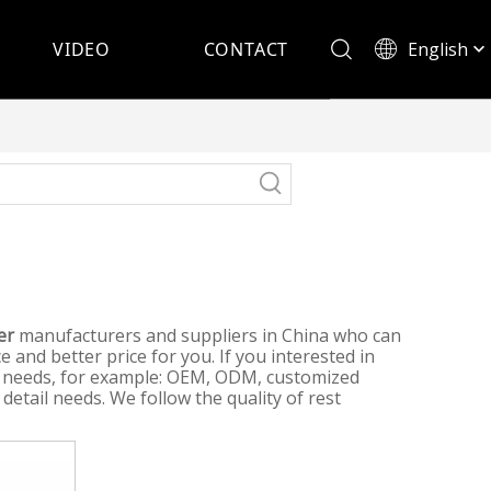
English
VIDEO
CONTACT
Español
er
manufacturers and suppliers in China who can
e and better price for you. If you interested in
al needs, for example: OEM, ODM, customized
detail needs. We follow the quality of rest