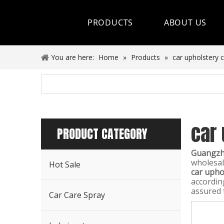
PRODUCTS
ABOUT US
Hot Sale
You are here:
Home
»
Products
»
car upholstery 
Car Care Spray
Lubricants
car 
Coolant&Antifreeze
PRODUCT CATEGORY
Air Conditioning Series
Guangzho
wholesa
Hot Sale
Engine Additives
car upho
accordin
assured t
Other Car Care Chemicals
Car Care Spray