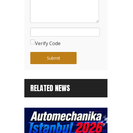
Submit
RELATED NEWS