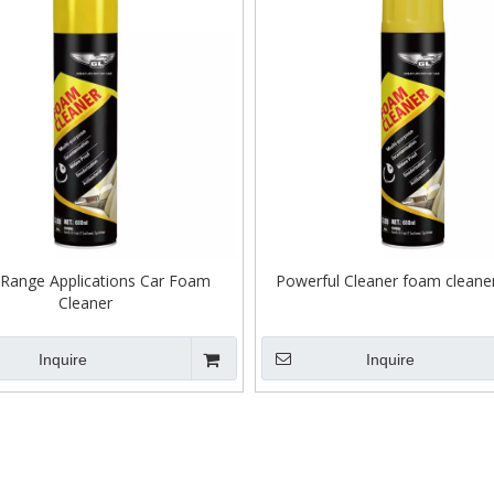
Range Applications Car Foam
Powerful Cleaner foam cleaner
Cleaner
Inquire
Inquire