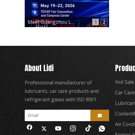
Meet Guangzhou Lidi at Automechanika Istanbul 2026 – Hall 12, Booth 12-E180
1
2
About Lidi
Produc
Hot Sale
Professional manufacturer of
lubricants, car care products and
Car Care
refrigerant gases with ISO 9001.
Lubrican
Coolant&
Air Cond
Engine A