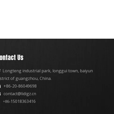
ontact Us
Longteng industrial park, longgui town, baiyun

istrict of guangzhou, China.
+86-20-86049698

contact@lidigz.cn

15018363416
+86-