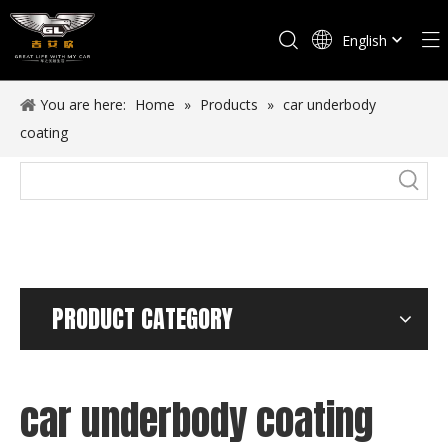
English
Español
You are here:
Home
»
Products
»
car underbody
coating
PRODUCT CATEGORY
car underbody coating