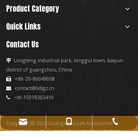
Product Category
Quick Links
Contact Us
Longteng industrial park, longgui town, baiyun

district of guangzhou, China.
+86-20-86049698

contact@lidigz.cn

15018363416

+86-
+86-15018363416
+86-20-86049698
contact@lidigz.cn
Copyright
2023 Guangzhou Lidi Automobile

Supplies Co., Ltd. Support By
Leadong
|
Sitemap