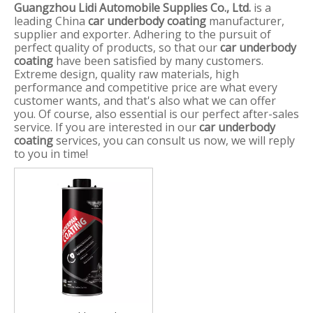
Guangzhou Lidi Automobile Supplies Co., Ltd.
is a
leading China
car underbody coating
manufacturer,
supplier and exporter. Adhering to the pursuit of
perfect quality of products, so that our
car underbody
coating
have been satisfied by many customers.
Extreme design, quality raw materials, high
performance and competitive price are what every
customer wants, and that's also what we can offer
you. Of course, also essential is our perfect after-sales
service. If you are interested in our
car underbody
coating
services, you can consult us now, we will reply
to you in time!