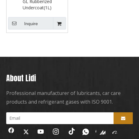
GL Rubberized
Undercoat(1L)
Inquire
About Lidi
Professional manufacturer of lubricants, car care
products and refrigerant gases with ISO 9001.