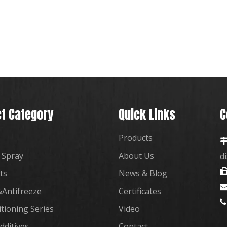
t Category
Quick Links
C
Products
 Spray
About Us
d
ts
News & Blog
Antifreeze
Certificates

itioning Series
Video
dditives
Contact