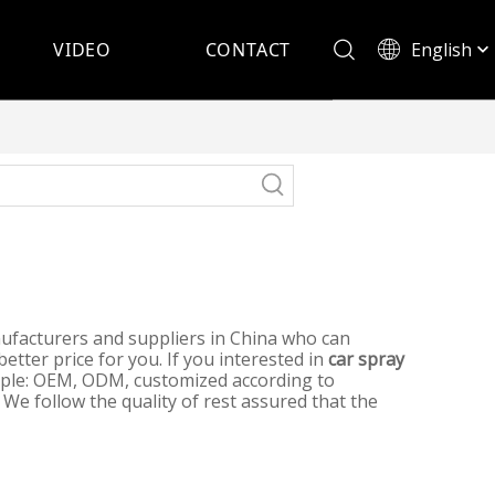
English
VIDEO
CONTACT
Español
facturers and suppliers in China who can
etter price for you. If you interested in
car spray
ample: OEM, ODM, customized according to
 We follow the quality of rest assured that the