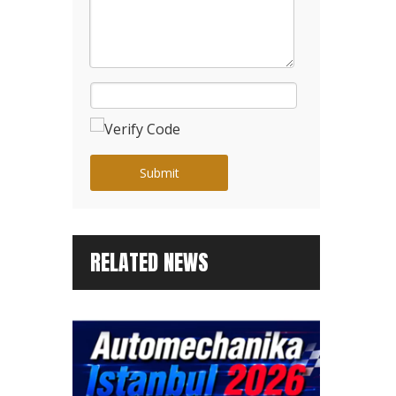
Submit
RELATED NEWS