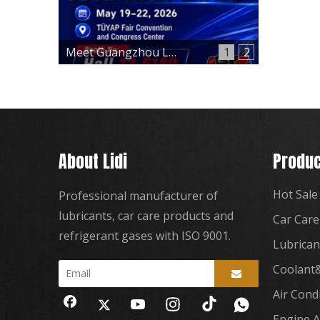
Meet Guangzhou Lidi at Automechanika Istanbul 2026 – Hall 12, Booth 12-E180
1
2
About Lidi
Produc
Hot Sale
Professional manufacturer of
lubricants, car care products and
Car Care
refrigerant gases with ISO 9001.
Lubrican
Coolant&
Air Cond
Engine A