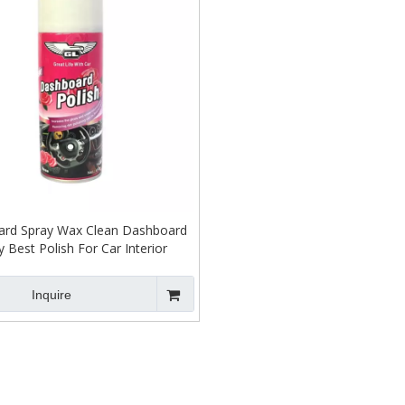
rd Spray Wax Clean Dashboard
y Best Polish For Car Interior
Inquire