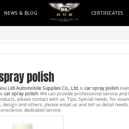
NEWS & BLOG
CERTIFICATES
spray polish
u Lidi Automobile Supplies Co., Ltd.
is
car spray polish
manu
le
car spray polish
. We can provide professional service and b
oducts, please contact with us. Tips: Special needs, for ex
 design and others, please email us and tell us detail needs.
conscience, dedicated service.