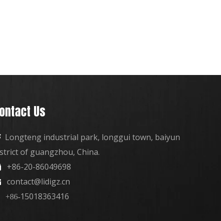
ontact Us
Longteng industrial park, longgui town, baiyun

istrict of guangzhou, China.
+86-20-86049698

contact@lidigz.cn

15018363416
+86-