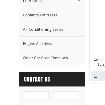
Lubricants
Coolant&Antifreeze
Air Conditioning Series
Engine Additives
Other Car Care Chemicals
Dashboa
Spra
CONTACT US