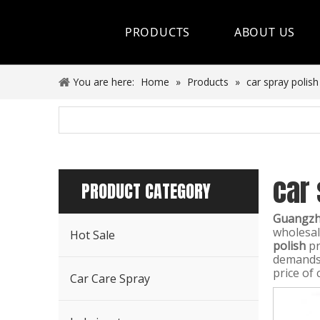
PRODUCTS
ABOUT US
Hot Sale
You are here:
Home
»
Products
»
car spray polish
Car Care Spray
Lubricants
car 
Coolant&Antifreeze
PRODUCT CATEGORY
Air Conditioning Series
Guangzho
wholesa
Hot Sale
Engine Additives
polish
pr
demands,
price of 
Other Car Care Chemicals
Car Care Spray