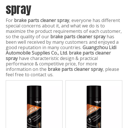
spray
For
brake parts cleaner spray
, everyone has different
special concerns about it, and what we do is to
maximize the product requirements of each customer,
so the quality of our
brake parts cleaner spray
has
been well received by many customers and enjoyed a
good reputation in many countries.
Guangzhou Lidi
Automobile Supplies Co., Ltd.
brake parts cleaner
spray
have characteristic design & practical
performance & competitive price, for more
information on the
brake parts cleaner spray
, please
feel free to contact us.