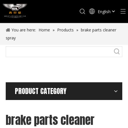
English
Español
You are here:
Home
»
Products
»
brake parts cleaner
spray
PRODUCT CATEGORY
brake parts cleaner