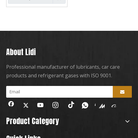
About Lidi
Professional manufacturer of lubricants, car care
products and refrigerant gases with ISO 9001.
Product Category