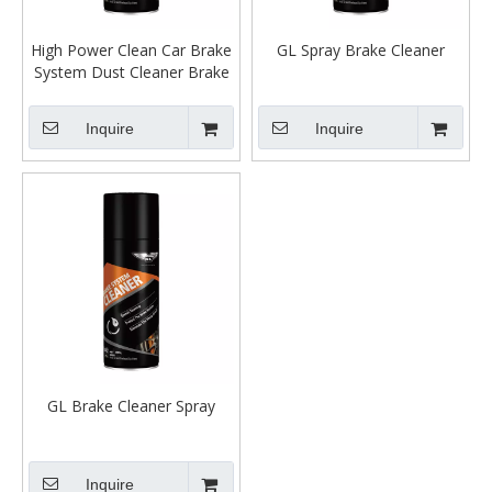
High Power Clean Car Brake
GL Spray Brake Cleaner
System Dust Cleaner Brake
Spray Parts Cleaner
Inquire
Inquire
GL Brake Cleaner Spray
Inquire