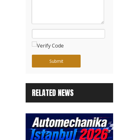
Submit
RELATED NEWS