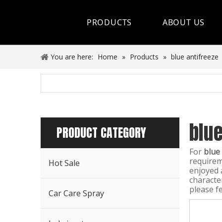
PRODUCTS
ABOUT US
Hot Sale
You are here:
Home
»
Products
»
blue antifreeze
Car Care Spray
Lubricants
blue
Coolant&Antifreeze
PRODUCT CATEGORY
Air Conditioning Series
For
blue
requirem
Hot Sale
Engine Additives
enjoyed 
characte
please fe
Other Car Care Chemicals
Car Care Spray