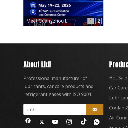
Meet Guangzhou Lidi at Automechanika Istanbul 2026 – Hall 12, Booth 12-E180
1
2
About Lidi
Produc
Hot Sale
Professional manufacturer of
lubricants, car care products and
Car Care
refrigerant gases with ISO 9001.
Lubrican
Coolant&
Air Cond
Engine A