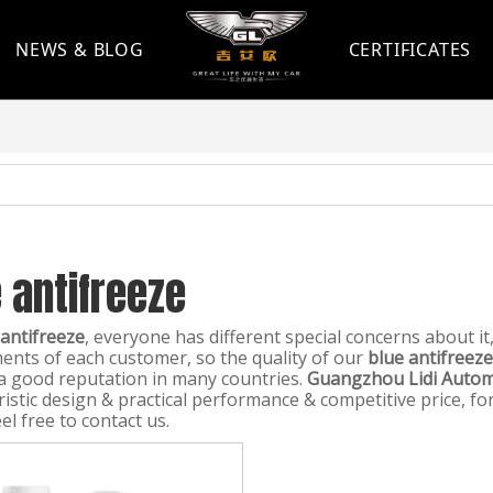
NEWS & BLOG
CERTIFICATES
 antifreeze
 antifreeze
, everyone has different special concerns about i
ents of each customer, so the quality of our
blue antifreeze
a good reputation in many countries.
Guangzhou Lidi Automo
ristic design & practical performance & competitive price, 
el free to contact us.