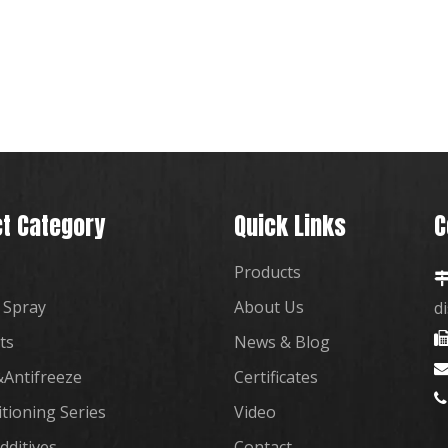
t Category
Quick Links
C
Products
 Spray
About Us
d
ts
News & Blog
Antifreeze
Certificates

itioning Series
Video
dditives
Contact