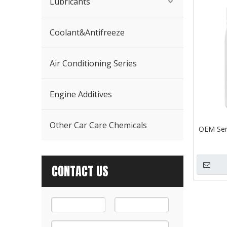
Lubricants
Coolant&Antifreeze
Air Conditioning Series
Engine Additives
Other Car Care Chemicals
OEM Serv
CONTACT US