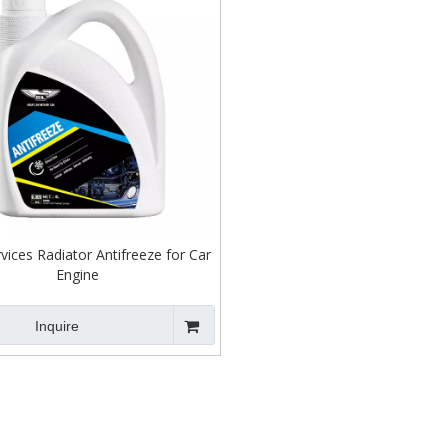
ices Radiator Antifreeze for Car
Engine
Inquire