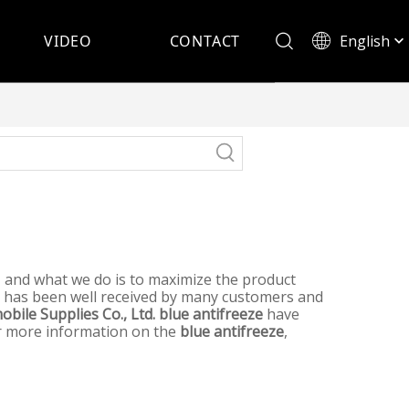
English
VIDEO
CONTACT
Español
t, and what we do is to maximize the product
has been well received by many customers and
bile Supplies Co., Ltd.
blue antifreeze
have
for more information on the
blue antifreeze
,