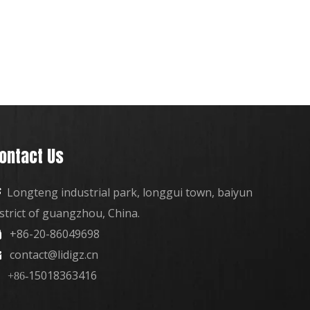
ontact Us
Longteng industrial park, longgui town, baiyun

istrict of guangzhou, China.
+86-20-86049698

contact@lidigz.cn

15018363416
+86-