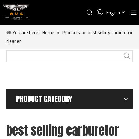
English
Español
You are here:
Home
»
Products
»
best selling carburetor
cleaner
PRODUCT CATEGORY
best selling carburetor