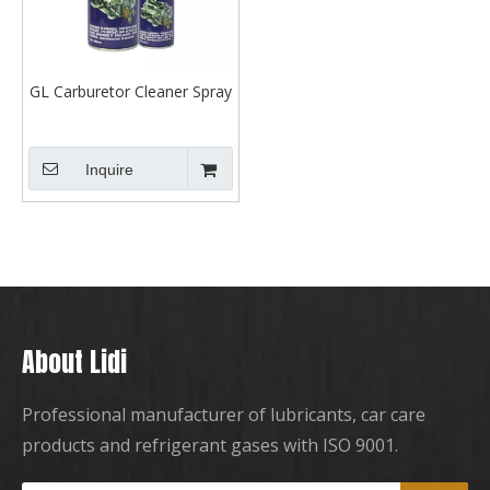
GL Carburetor Cleaner Spray
Inquire
About Lidi
Professional manufacturer of lubricants, car care
products and refrigerant gases with ISO 9001.