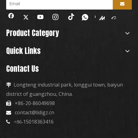
Product Category
Quick Links
Contact Us
Longteng industrial park, longgui town, baiyun

district of guangzhou, China.
+86-20-86049698

contact@lidigz.cn

15018363416

+86-