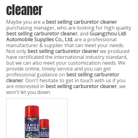
cleaner
Maybe you are a
best selling carburetor cleaner
purchasing manager, who are looking for high quality
best selling carburetor cleaner
, and
Guangzhou Lidi
Automobile Supplies Co., Ltd.
are a professional
manufacturer & supplier that can meet your needs.
Not only
best selling carburetor cleaner
we produced
have certificated the international industry standard,
but we can also meet your customization needs. We
provide online, timely service and you can get
professional guidance on
best selling carburetor
cleaner
. Don't hesitate to get in touch with us if you
are interested in
best selling carburetor cleaner
, we
won't let you down.