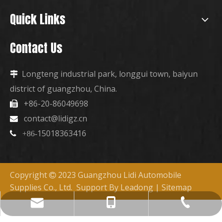
Quick Links
Contact Us
Longteng industrial park, longgui town, baiyun

district of guangzhou, China.
+86-20-86049698

contact@lidigz.cn

15018363416

+86-
Copyright
2023 Guangzhou Lidi Automobile

Supplies Co., Ltd. Support By
Leadong
|
Sitemap
+86-15018363416
+86-20-86049698
contact@lidigz.cn