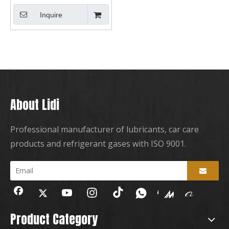
Inquire
About Lidi
Professional manufacturer of lubricants, car care
products and refrigerant gases with ISO 9001.
Product Category