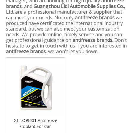
manager, who are looking for high quality
antifreeze
brands
, and
Guangzhou Lidi Automobile Supplies Co.,
Ltd.
are a professional manufacturer & supplier that
can meet your needs. Not only
antifreeze brands
we
produced have certificated the international industry
standard, but we can also meet your customization
needs. We provide online, timely service and you can
get professional guidance on
antifreeze brands
. Don't
hesitate to get in touch with us if you are interested in
antifreeze brands
, we won't let you down.
GL ISO9001 Antifreeze
Coolant For Car