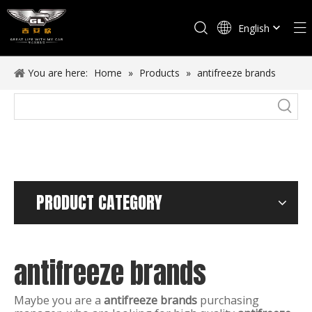
English
Español
You are here:
Home
»
Products
»
antifreeze brands
PRODUCT CATEGORY
antifreeze brands
Maybe you are a
antifreeze brands
purchasing