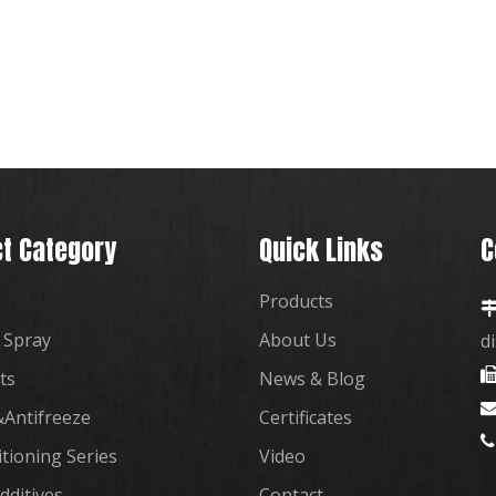
t Category
Quick Links
C
Products
 Spray
About Us
d
ts
News & Blog
Antifreeze
Certificates

itioning Series
Video
dditives
Contact