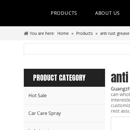
PRODUCTS
ABOUT US
Hot Sale
You are here:
Home
»
Products
»
anti rust grease
Car Care Spray
Lubricants
anti
Coolant&Antifreeze
PRODUCT CATEGORY
Air Conditioning Series
Guangzho
can who
Hot Sale
Engine Additives
interest
customiz
rest assu
Other Car Care Chemicals
Car Care Spray