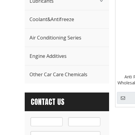
Lubricants
Coolant&Antifreeze
Air Conditioning Series
Engine Additives
Other Car Care Chemicals
Anti 
Wholesal
CONTACT US