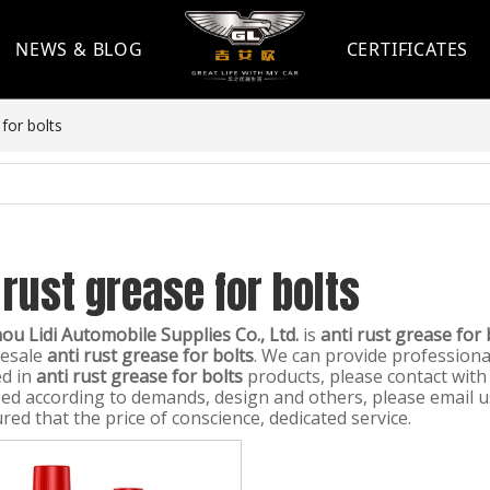
NEWS & BLOG
CERTIFICATES
 for bolts
 rust grease for bolts
u Lidi Automobile Supplies Co., Ltd.
is
anti rust grease for 
lesale
anti rust grease for bolts
. We can provide professional
ed in
anti rust grease for bolts
products, please contact with
ed according to demands, design and others, please email us 
red that the price of conscience, dedicated service.