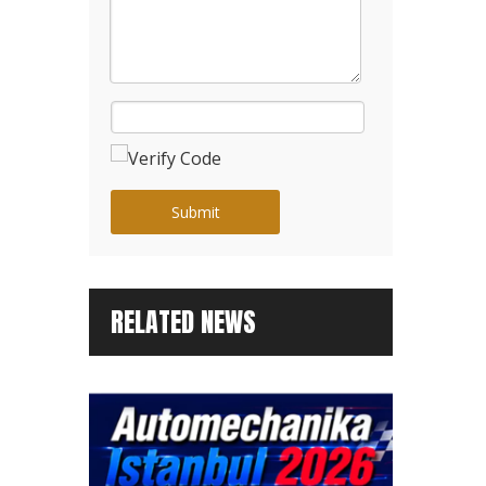
Submit
RELATED NEWS