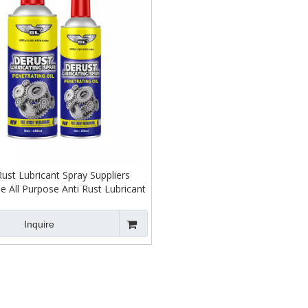
Rust Lubricant Spray Suppliers
e All Purpose Anti Rust Lubricant
Spray for Bolts
Inquire