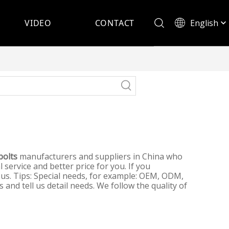
English
VIDEO
CONTACT
Español
bolts
manufacturers and suppliers in China who
 service and better price for you. If you
 us. Tips: Special needs, for example: OEM, ODM,
and tell us detail needs. We follow the quality of