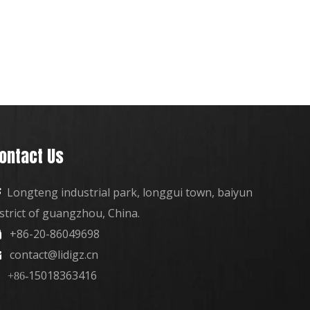
ontact Us
Longteng industrial park, longgui town, baiyun

istrict of guangzhou, China.
+86-20-86049698

contact@lidigz.cn

15018363416
+86-