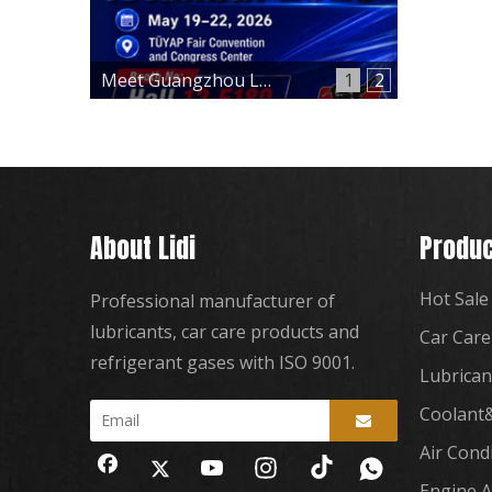
Meet Guangzhou Lidi at Automechanika Istanbul 2026 – Hall 12, Booth 12-E180
1
2
About Lidi
Produc
Hot Sale
Professional manufacturer of
lubricants, car care products and
Car Care
refrigerant gases with ISO 9001.
Lubrican
Coolant&
Air Cond
Engine A