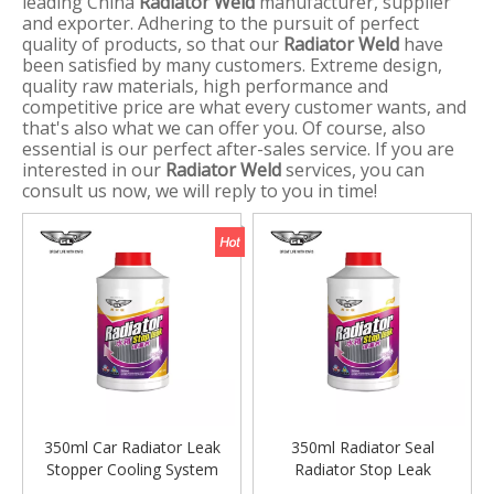
leading China
Radiator Weld
manufacturer, supplier
and exporter. Adhering to the pursuit of perfect
quality of products, so that our
Radiator Weld
have
been satisfied by many customers. Extreme design,
quality raw materials, high performance and
competitive price are what every customer wants, and
that's also what we can offer you. Of course, also
essential is our perfect after-sales service. If you are
interested in our
Radiator Weld
services, you can
consult us now, we will reply to you in time!
350ml Car Radiator Leak
350ml Radiator Seal
Stopper Cooling System
Radiator Stop Leak
Stop Leak