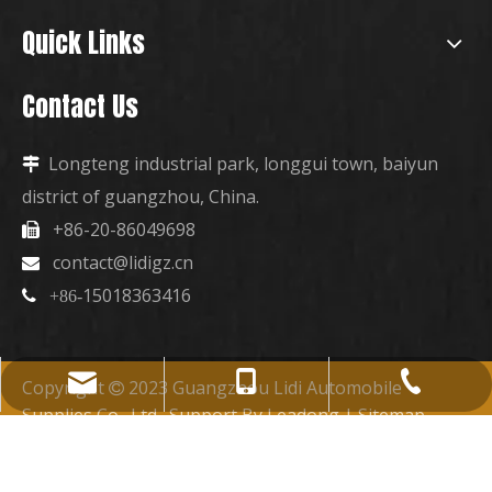
Quick Links
Contact Us
Longteng industrial park, longgui town, baiyun

district of guangzhou, China.
+86-20-86049698

contact@lidigz.cn

15018363416

+86-
+86-15018363416
+86-20-86049698
contact@lidigz.cn
Copyright
2023 Guangzhou Lidi Automobile

Supplies Co., Ltd. Support By
Leadong
|
Sitemap