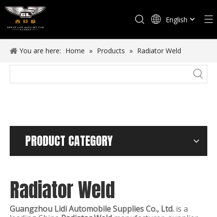
English
Español
You are here:
Home
»
Products
»
Radiator Weld
PRODUCT CATEGORY
Radiator Weld
Guangzhou Lidi Automobile Supplies Co., Ltd.
is a