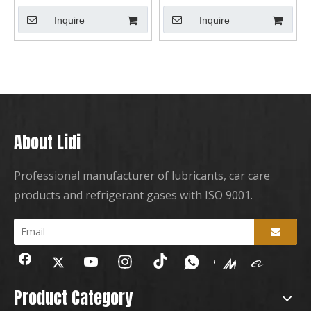
Inquire
Inquire
About Lidi
Professional manufacturer of lubricants, car care
products and refrigerant gases with ISO 9001.
Product Category