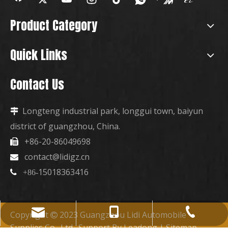
Product Category
Quick Links
Contact Us
Longteng industrial park, longgui town, baiyun

district of guangzhou, China.
+86-20-86049698

contact@lidigz.cn

15018363416

+86-
+86-15018363416
+86-20-86049698
contact@lidigz.cn
Copyright
2023 Guangzhou Lidi Automobile

Supplies Co., Ltd. Support By
Leadong
|
Sitemap