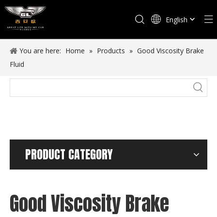
English
Español
You are here:
Home
»
Products
»
Good Viscosity Brake
Fluid
PRODUCT CATEGORY
Good Viscosity Brake