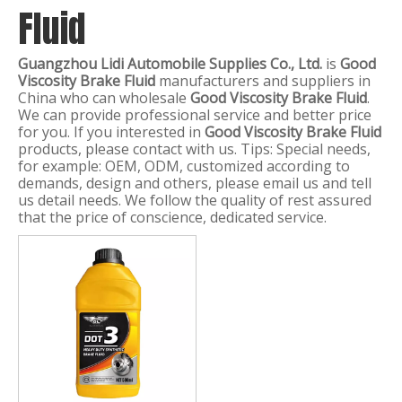
Fluid
Guangzhou Lidi Automobile Supplies Co., Ltd.
is
Good
Viscosity Brake Fluid
manufacturers and suppliers in
China who can wholesale
Good Viscosity Brake Fluid
.
We can provide professional service and better price
for you. If you interested in
Good Viscosity Brake Fluid
products, please contact with us. Tips: Special needs,
for example: OEM, ODM, customized according to
demands, design and others, please email us and tell
us detail needs. We follow the quality of rest assured
that the price of conscience, dedicated service.