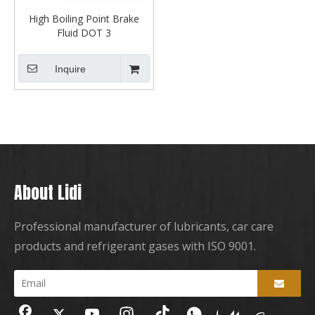
High Boiling Point Brake
Fluid DOT 3
Inquire
About Lidi
Professional manufacturer of lubricants, car care
products and refrigerant gases with ISO 9001.