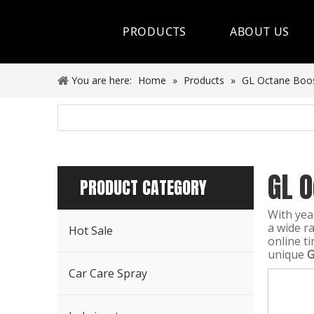
PRODUCTS
ABOUT US
Hot Sale
You are here:
Home
»
Products
»
GL Octane Boo
Car Care Spray
Lubricants
GL 
Coolant&Antifreeze
PRODUCT CATEGORY
Air Conditioning Series
With yea
a wide r
Hot Sale
Engine Additives
online t
unique
G
Other Car Care Chemicals
Car Care Spray