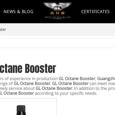
NEWS & BLOG
CERTIFICATES
ster
Octane Booster
rs of experience in production
GL Octane Booster
,
Guangzho
ange of
GL Octane Booster
.
GL Octane Booster
can meet many
imely service about
GL Octane Booster
. In addition to the p
L Octane Booster
according to your specific needs.