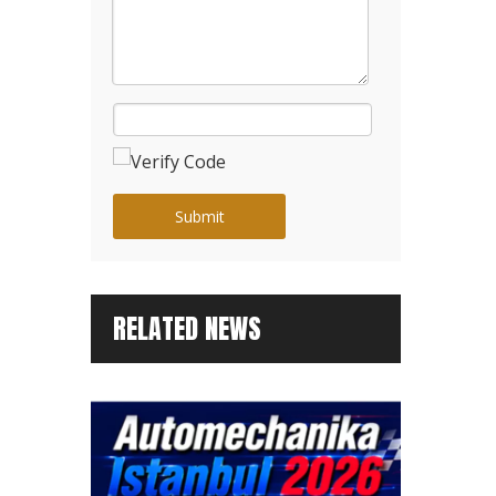
Submit
RELATED NEWS