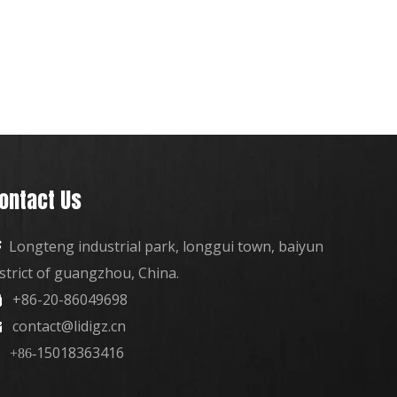
ontact Us
Longteng industrial park, longgui town, baiyun

istrict of guangzhou, China.
+86-20-86049698

contact@lidigz.cn

15018363416
+86-