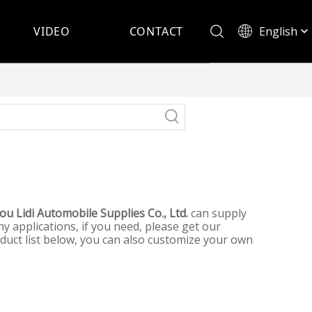
English
VIDEO
CONTACT
Español
u Lidi Automobile Supplies Co., Ltd.
can supply
 applications, if you need, please get our
roduct list below, you can also customize your own