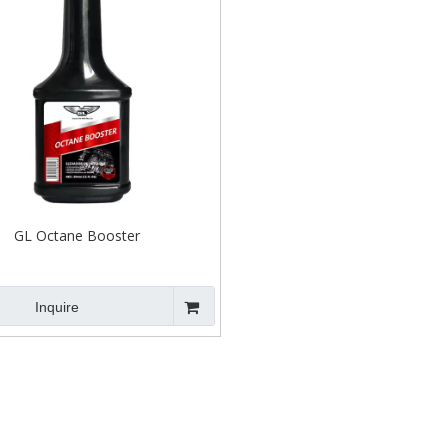
GL Octane Booster
Inquire