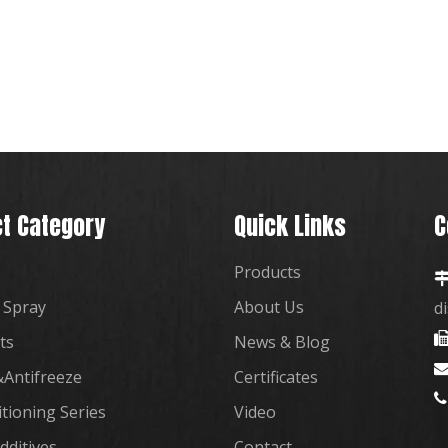
t Category
Quick Links
C
Products
 Spray
About Us
d
ts
News & Blog
Antifreeze
Certificates

itioning Series
Video
dditives
Contact