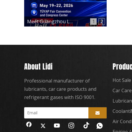
Meet Guangzhou Lidi at Automechanika Istanbul 2026 – Hall 12, Booth 12-E180
1
2
About Lidi
Produc
Hot Sale
Professional manufacturer of
lubricants, car care products and
Car Care
refrigerant gases with ISO 9001.
Lubrican
Coolant&
Air Cond
Engine A