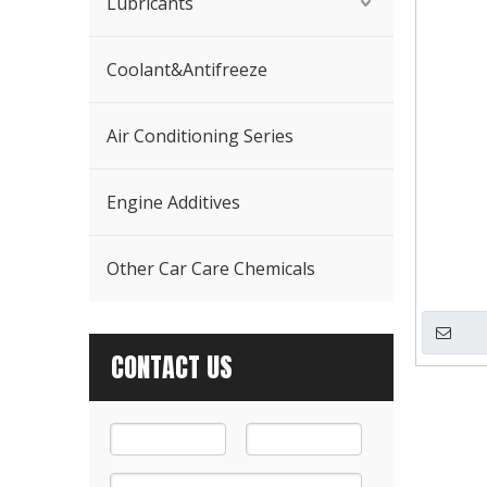
Lubricants
Coolant&Antifreeze
Air Conditioning Series
Engine Additives
Other Car Care Chemicals
CONTACT US