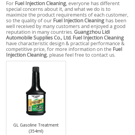
For
Fuel Injection Cleaning
, everyone has different
special concerns about it, and what we do is to
maximize the product requirements of each customer,
so the quality of our
Fuel Injection Cleaning
has been
well received by many customers and enjoyed a good
reputation in many countries.
Guangzhou Lidi
Automobile Supplies Co., Ltd.
Fuel Injection Cleaning
have characteristic design & practical performance &
competitive price, for more information on the
Fuel
Injection Cleaning
, please feel free to contact us.
GL Gasoline Treatment
(354ml)