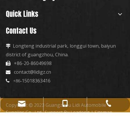
Quick Links
Contact Us
Longteng industrial park, longgui town, baiyun

district of guangzhou, China.
+86-20-86049698

contact@lidigz.cn

15018363416

+86-
+86-15018363416
+86-20-86049698
contact@lidigz.cn
Copyright
2023 Guangzhou Lidi Automobile

Supplies Co., Ltd. Support By
Leadong
|
Sitemap