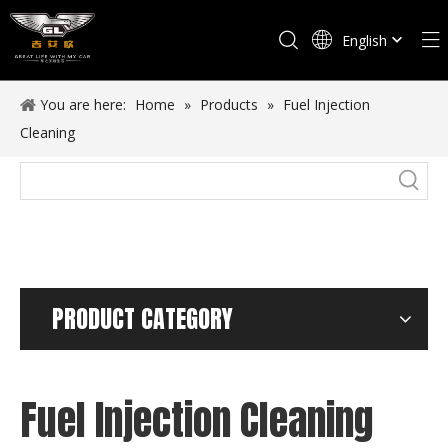
English
Español
You are here:
Home
»
Products
»
Fuel Injection
Cleaning
PRODUCT CATEGORY
Fuel Injection Cleaning