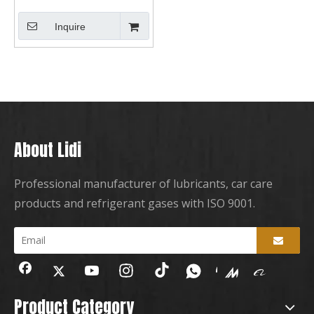
Inquire
About Lidi
Professional manufacturer of lubricants, car care
products and refrigerant gases with ISO 9001.
Product Category