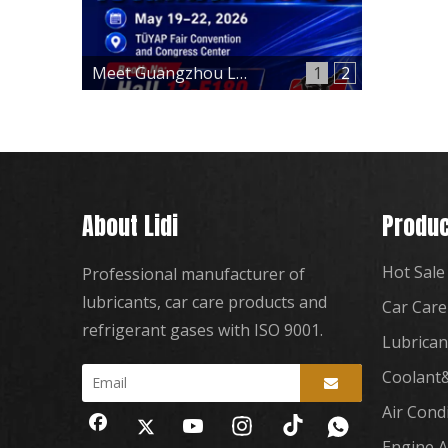
Meet Guangzhou Lidi at Automechanika Istanbul 2026 – Hall 12, Booth 12-E180
1
2
About Lidi
Produc
Hot Sale
Professional manufacturer of
lubricants, car care products and
Car Care
refrigerant gases with ISO 9001.
Lubrican
Coolant&
Air Cond
Engine A