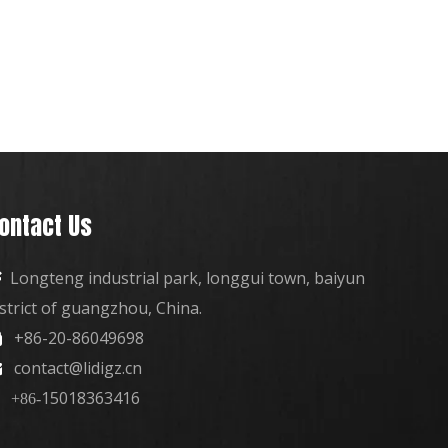
ontact Us
Longteng industrial park, longgui town, baiyun

istrict of guangzhou, China.
+86-20-86049698

contact@lidigz.cn

15018363416
+86-