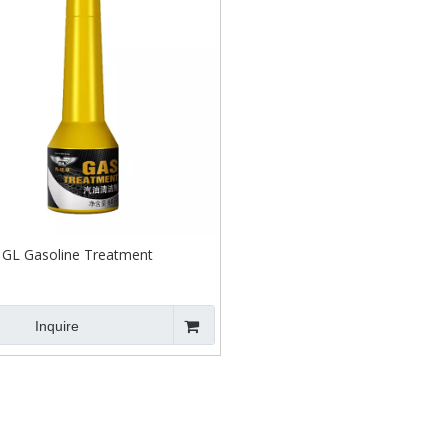
GL Gasoline Treatment
Inquire