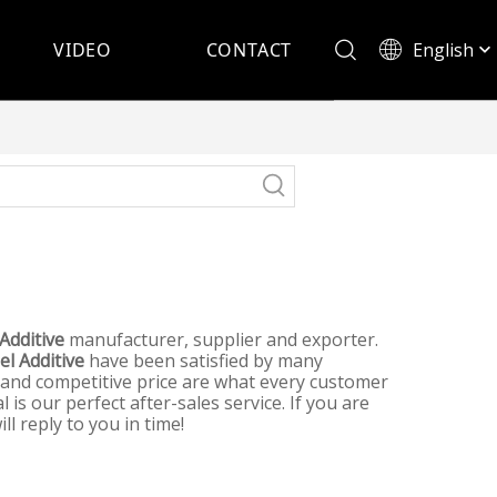
English
VIDEO
CONTACT
Español
 Additive
manufacturer, supplier and exporter.
el Additive
have been satisfied by many
 and competitive price are what every customer
 is our perfect after-sales service. If you are
l reply to you in time!