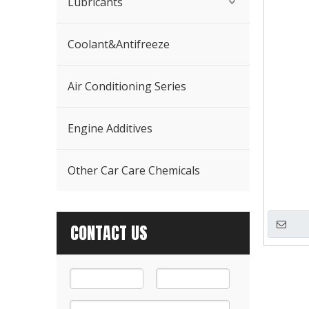
Lubricants
Coolant&Antifreeze
Air Conditioning Series
Engine Additives
Other Car Care Chemicals
CONTACT US