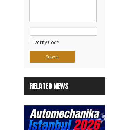
Submit
RELATED NEWS