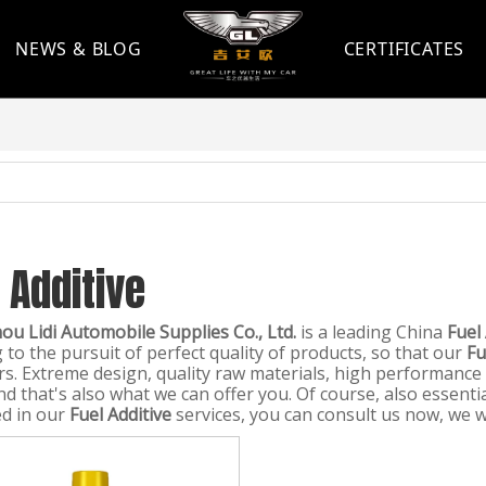
NEWS & BLOG
CERTIFICATES
 Additive
u Lidi Automobile Supplies Co., Ltd.
is a leading China
Fuel
 to the pursuit of perfect quality of products, so that our
Fu
s. Extreme design, quality raw materials, high performance
d that's also what we can offer you. Of course, also essential
ed in our
Fuel Additive
services, you can consult us now, we wil