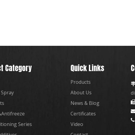
t Category
Quick Links
C
Products
 Spray
About Us
d
ts
News & Blog
Antifreeze
Certificates

itioning Series
Video
dditives
Contact