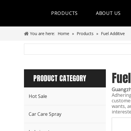
PRODUCTS
ABOUT US
Hot Sale
You are here:
Home
»
Products
»
Fuel Additive
Car Care Spray
Lubricants
Fuel
Coolant&Antifreeze
PRODUCT CATEGORY
Air Conditioning Series
Guangzho
Adhering
Hot Sale
Engine Additives
customer
wants, an
interest
Other Car Care Chemicals
Car Care Spray