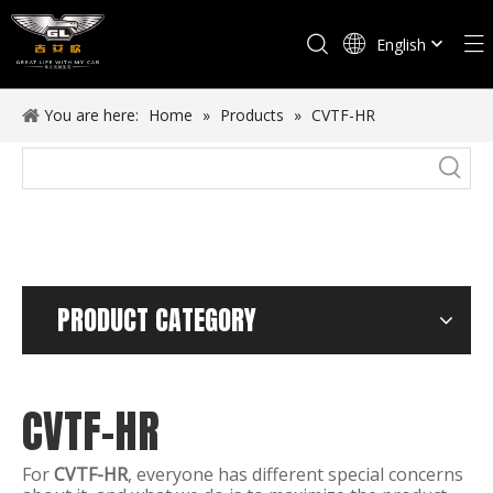
English
Español
You are here:
Home
»
Products
»
CVTF-HR
PRODUCT CATEGORY
CVTF-HR
For
CVTF-HR
, everyone has different special concerns