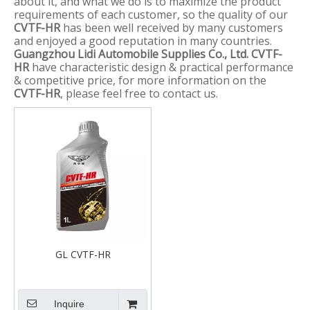
about it, and what we do is to maximize the product
requirements of each customer, so the quality of our
CVTF-HR
has been well received by many customers
and enjoyed a good reputation in many countries.
Guangzhou Lidi Automobile Supplies Co., Ltd.
CVTF-
HR
have characteristic design & practical performance
& competitive price, for more information on the
CVTF-HR
, please feel free to contact us.
GL CVTF-HR
Inquire