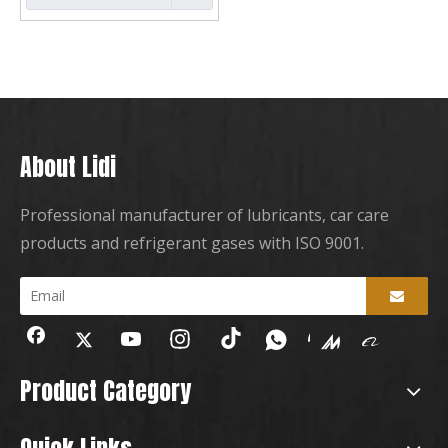
About Lidi
Professional manufacturer of lubricants, car care
products and refrigerant gases with ISO 9001.
Product Category