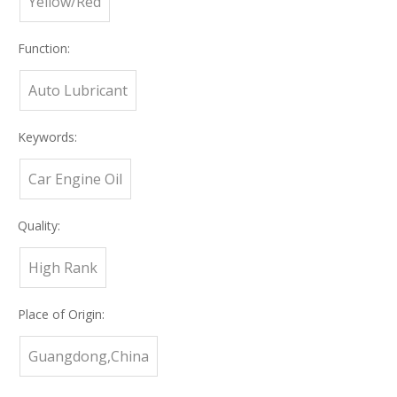
Yellow/Red
Function:
Auto Lubricant
Keywords:
Car Engine Oil
Quality:
High Rank
Place of Origin:
Guangdong,China