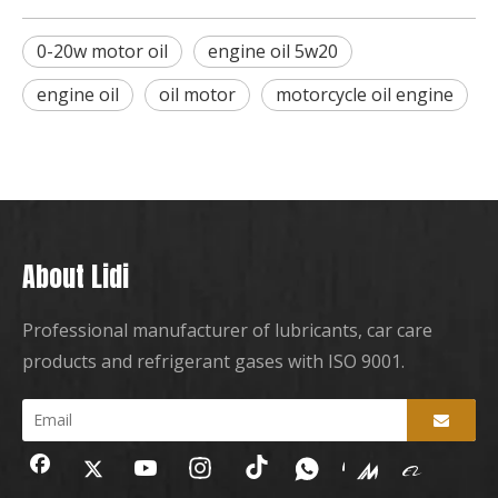
0-20w motor oil
engine oil 5w20
engine oil
oil motor
motorcycle oil engine
About Lidi
Professional manufacturer of lubricants, car care
products and refrigerant gases with ISO 9001.