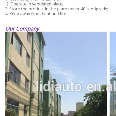
2. Operate in ventilated place;
3. Store the product in the place under 40 centigrade;
4. Keep away from heat and fire.
Our Company