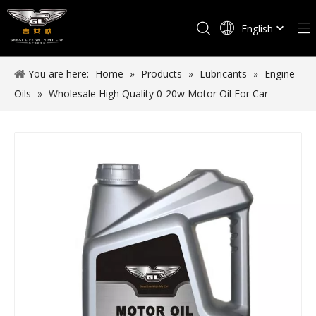
English
Español
You are here:
Home
»
Products
»
Lubricants
»
Engine
Oils
»
Wholesale High Quality 0-20w Motor Oil For Car