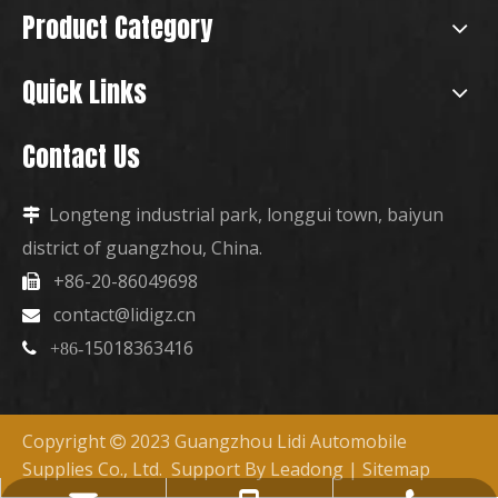
Product Category
Quick Links
Contact Us
Longteng industrial park, longgui town, baiyun

district of guangzhou, China.
+86-20-86049698

contact@lidigz.cn

15018363416

+86-
Copyright
2023 Guangzhou Lidi Automobile

Supplies Co., Ltd. Support By
Leadong
|
Sitemap