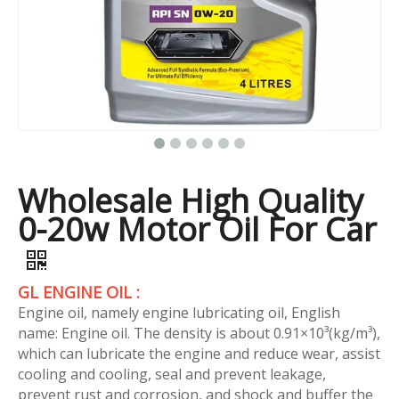
Wholesale High Quality
0-20w Motor Oil For Car
GL ENGINE OIL :
Engine oil, namely engine lubricating oil, English
name: Engine oil. The density is about 0.91×10³(kg/m³),
which can lubricate the engine and reduce wear, assist
cooling and cooling, seal and prevent leakage,
prevent rust and corrosion, and shock and buffer the