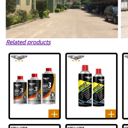
Related products