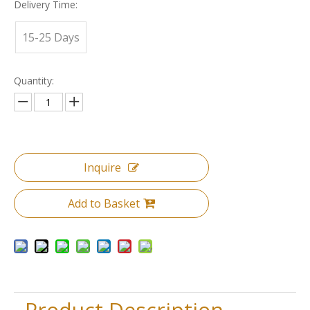
Delivery Time:
15-25 Days
Quantity:
Inquire
Add to Basket
Product Description