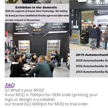
FAQ
Q1.What's your MOQ?
A:our MOQ is 7500pcs for OEM order.(printing your
logo or desiign is a vailable)
our brand (GL) 6000pcs for MOQ to trial order.