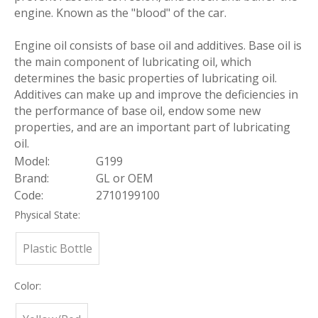
engine. Known as the "blood" of the car.
Engine oil consists of base oil and additives. Base oil is
the main component of lubricating oil, which
determines the basic properties of lubricating oil.
Additives can make up and improve the deficiencies in
the performance of base oil, endow some new
properties, and are an important part of lubricating
oil.
Model:
G199
Brand:
GL or OEM
Code:
2710199100
Physical State:
Plastic Bottle
Color: