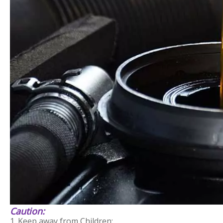
Caution:
1. Keep away from Children;