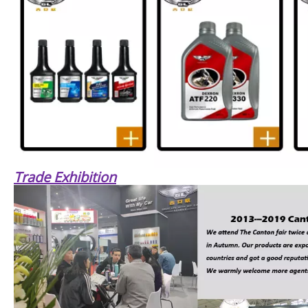
Trade Exhibition