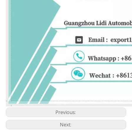
Previous:
Next: