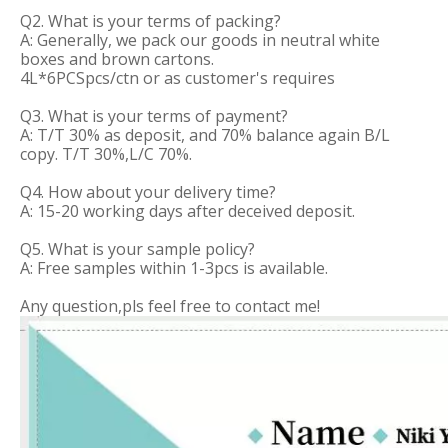
Q2. What is your terms of packing?
A: Generally, we pack our goods in neutral white
boxes and brown cartons.
4L*6PCSpcs/ctn or as customer's requires
Q3. What is your terms of payment?
A: T/T 30% as deposit, and 70% balance again B/L
copy. T/T 30%,L/C 70%.
Q4. How about your delivery time?
A: 15-20 working days after deceived deposit.
Q5. What is your sample policy?
A: Free samples within 1-3pcs is available.
Any question,pls feel free to contact me!