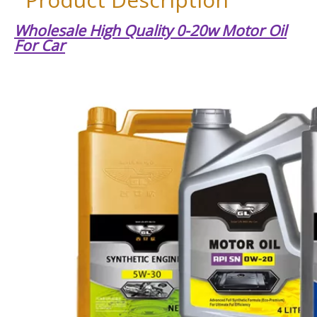
Wholesale High Quality 0-20w Motor Oil
For Car