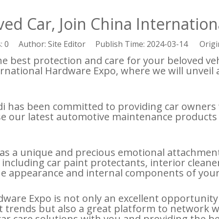
ved Car, Join China Internatio
s:
0
Author: Site Editor Publish Time: 2024-03-14 Origi
e best protection and care for your beloved vehic
rnational Hardware Expo, where we will unveil 
di has been committed to providing car owners w
ase our latest automotive maintenance products
s a unique and precious emotional attachment 
including car paint protectants, interior cleane
the appearance and internal components of your c
ware Expo is not only an excellent opportunity
trends but also a great platform to network w
car care solutions with you and providing the be