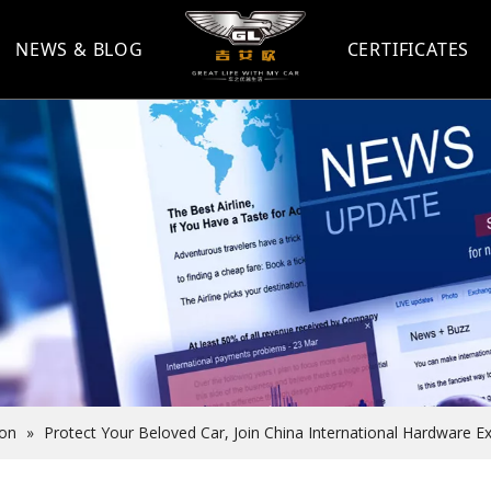
NEWS & BLOG
CERTIFICATES
ion
»
Protect Your Beloved Car, Join China International Hardware E