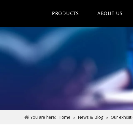
PRODUCTS
ABOUT US
Hot Sale
Car Care Spray
Lubricants
Coolant&Antifreeze
Air Conditioning Series
Engine Additives
Other Car Care Chemicals
You are here:
Home
»
News & Blog
»
Our exhibit