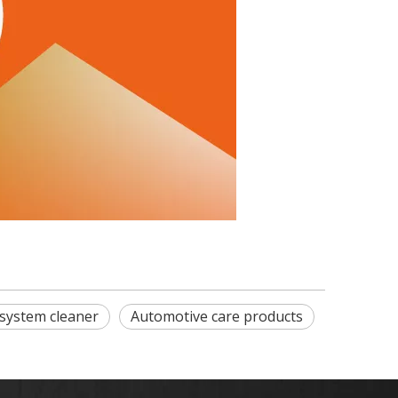
 system cleaner
Automotive care products