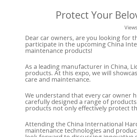
Protect Your Belo
View
Dear car owners, are you looking for th
participate in the upcoming China Inte
maintenance products!
As a leading manufacturer in China, Li
products. At this expo, we will showc
care and maintenance.
We understand that every car owner ha
carefully designed a range of products 
products not only effectively protect 
Attending the China International Hard
maintenance technologies and product 
look forward to discussing innovative 