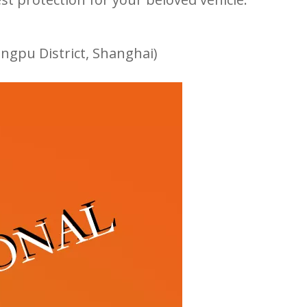
ngpu District, Shanghai)