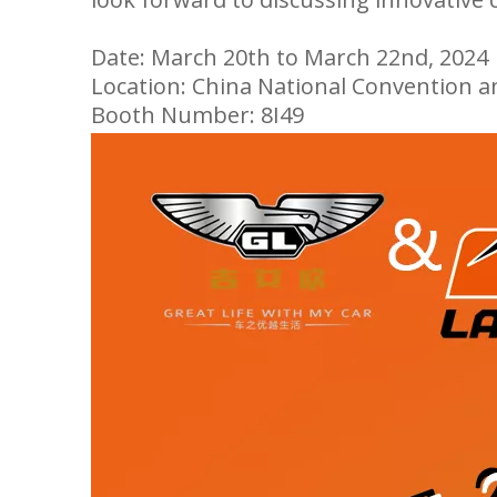
Date: March 20th to March 22nd, 2024
Location: China National Convention a
Booth Number: 8I49