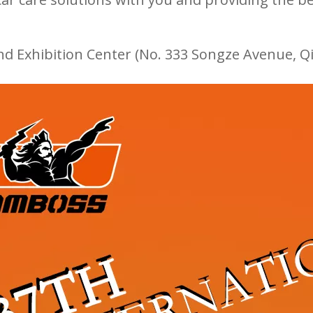
nd Exhibition Center (No. 333 Songze Avenue, Qi