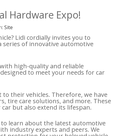
nal Hardware Expo!
n:
Site
le? Lidi cordially invites you to
a series of innovative automotive
ith high-quality and reliable
 designed to meet your needs for car
to their vehicles. Therefore, we have
rs, tire care solutions, and more. These
ar but also extend its lifespan.
 to learn about the latest automotive
ith industry experts and peers. We
st protection for your beloved vehicle.