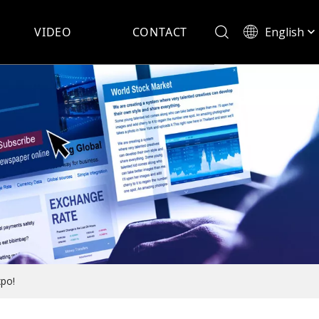
English
VIDEO
CONTACT
Español
xpo!