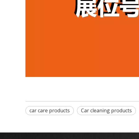
car care products
Car cleaning products