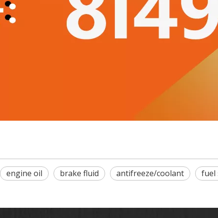
engine oil
brake fluid
antifreeze/coolant
fuel