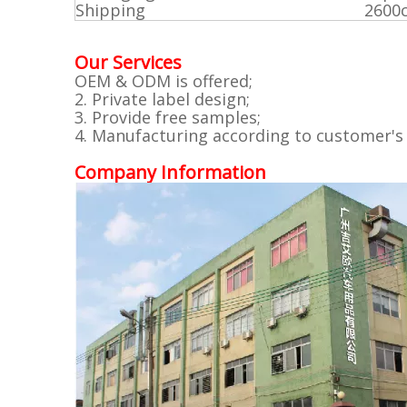
Shipping
2600
Our Services
OEM & ODM is offered;
2. Private label design;
3. Provide free samples;
4. Manufacturing according to customer's
Company Information