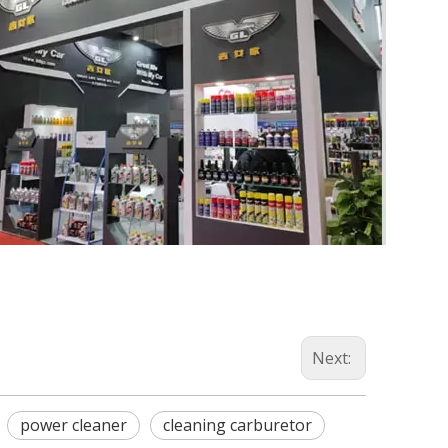
Next:
power cleaner
cleaning carburetor