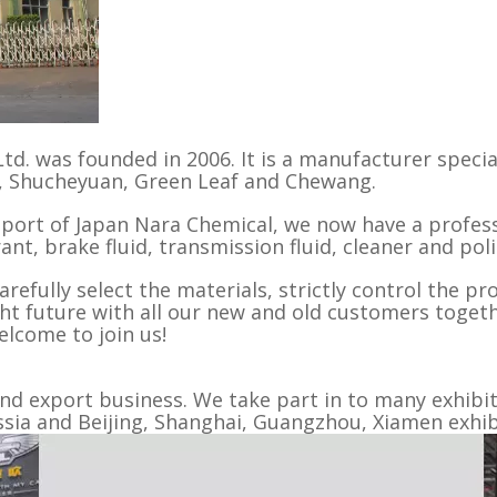
td. was founded in 2006. It is a manufacturer specia
L, Shucheyuan, Green Leaf and Chewang.
pport of Japan Nara Chemical, we now have a profes
ant, brake fluid, transmission fluid, cleaner and pol
refully select the materials, strictly control the pr
ght future with all our new and old customers togethe
elcome to join us!
 export business. We take part in to many exhibiti
a and Beijing, Shanghai, Guangzhou, Xiamen exhibi