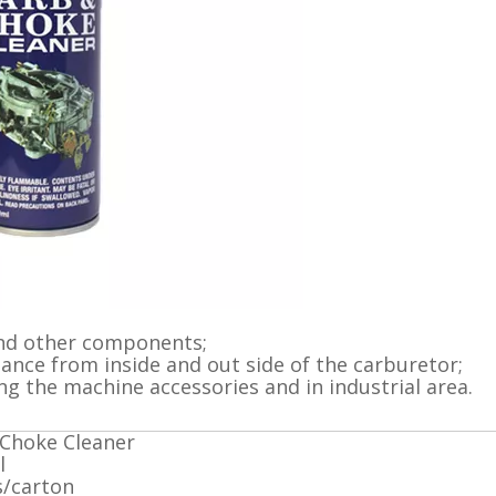
 and other components;
ance from inside and out side of the carburetor;
ing the machine accessories and in industrial area.
Choke Cleaner
l
s/carton