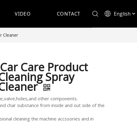
English
VIDEO
CONTACT
Español
r Cleaner
Car Care Product
Cleaning Spray
 Cleaner
ke,valve,holes,and other components.
and char substance from inside and out side of the
sional cleaning the machine accssories and in