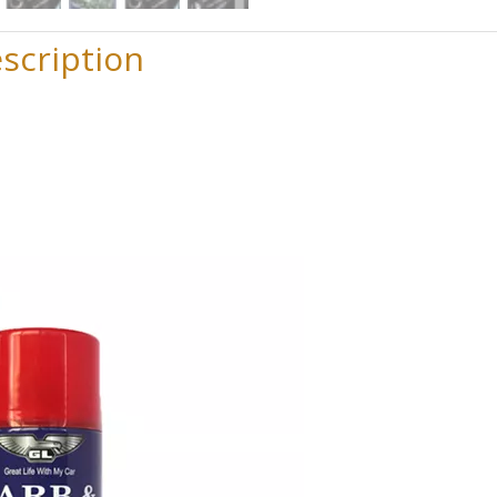
scription