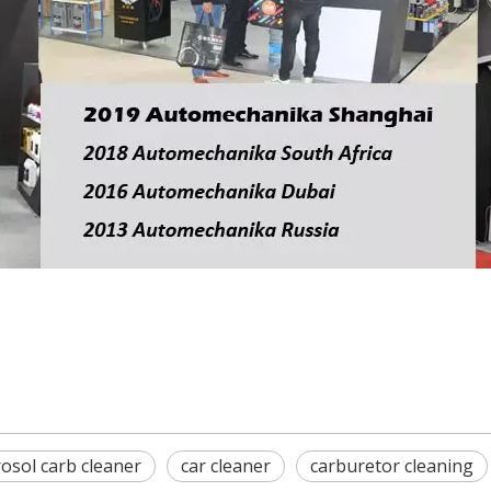
osol carb cleaner
car cleaner
carburetor cleaning