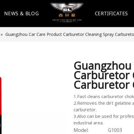
NEWS & BLOG
CERTIFICATES
»
Guangzhou Car Care Product Carburetor Cleaning Spray Carbureto
Guangzhou 
Carburetor 
Carburetor
1.Fast cleans carburetor cho
2.Removes the dirt gelatine 
carburetor.
3.Also can be used for profes
industrial area.
Model:
G1003