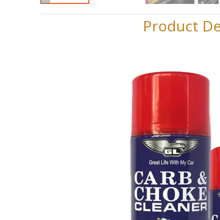
Product De