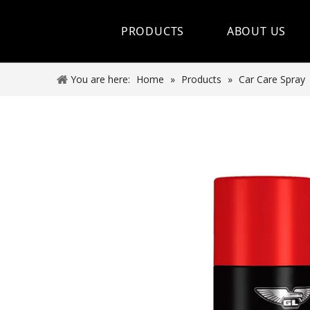
PRODUCTS
ABOUT US
Hot Sale
You are here:
Home
»
Products
»
Car Care Spray
Car Care Spray
Lubricants
Coolant&Antifreeze
Air Conditioning Series
Engine Additives
Other Car Care Chemicals