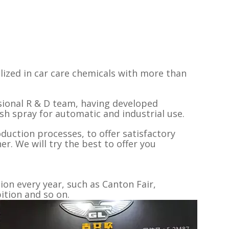
lized in car care chemicals with more than
sional R & D team, having developed
ish spray for automatic and industrial use.
oduction processes, to offer satisfactory
r. We will try the best to offer you
on every year, such as Canton Fair,
tion and so on.