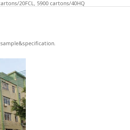
cartons/20FCL, 5900 cartons/40HQ
 sample&specification.