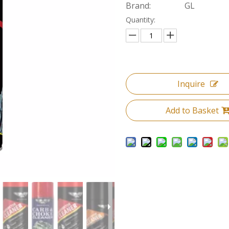
Brand:
GL
Quantity:
Inquire
Add to Basket