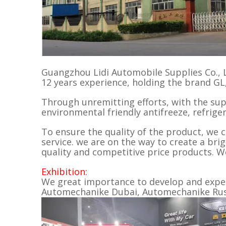
Guangzhou Lidi Automobile Supplies Co., L
12 years experience, holding the brand G
Through unremitting efforts, with the su
environmental friendly antifreeze, refriger
To ensure the quality of the product, we ca
service. we are on the way to create a bri
quality and competitive price products. W
Exhibition:
We great importance to develop and expend
Automechanike Dubai, Automechanike Russi