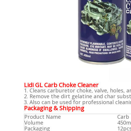
Lidi GL Carb Choke Cleaner
1. Cleans carburetor choke, valve, holes,
2. Remove the dirt gelatine and char subst
3. Also can be used for professional clean
Packaging & Shipping
Product Name
Carb 
Volume
450m
Packaging
12pc