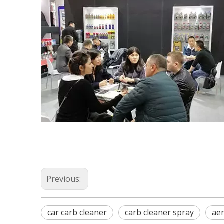
Previous:
car carb cleaner
carb cleaner spray
aer