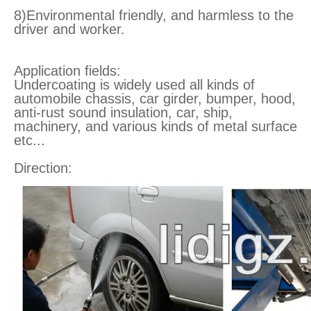
8)Environmental friendly, and harmless to the
driver and worker.
Application fields:
Undercoating is widely used all kinds of
automobile chassis, car girder, bumper, hood,
anti-rust sound insulation, car, ship,
machinery, and various kinds of metal surface
etc...
Direction: