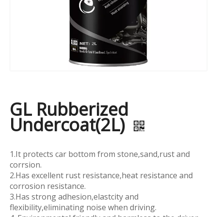
GL Rubberized
Undercoat(2L)
1.It protects car bottom from stone,sand,rust and
corrsion.
2.Has excellent rust resistance,heat resistance and
corrosion resistance.
3.Has strong adhesion,elastcity and
flexibility,eliminating noise when driving.