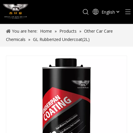
English
Español
You are here:
Home
»
Products
»
Other Car Care
Chemicals
»
GL Rubberized Undercoat(2L)