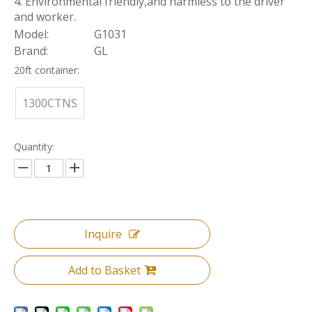
4. Environmental friendly,and harmless to the driver
and worker.
Model:
G1031
Brand:
GL
20ft container:
1300CTNS
Quantity:
Inquire
Add to Basket