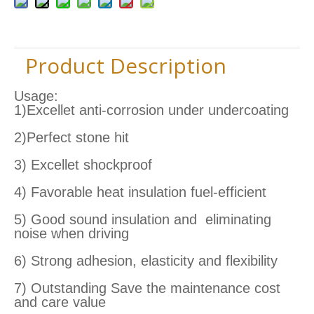
Product Description
Usage:
1)Excellet anti-corrosion under undercoating
2)Perfect stone hit
3) Excellet shockproof
4) Favorable heat insulation fuel-efficient
5) Good sound insulation and eliminating
noise when driving
6) Strong adhesion, elasticity and flexibility
7) Outstanding Save the maintenance cost
and care value