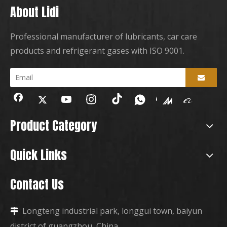
About Lidi
Professional manufacturer of lubricants, car care
products and refrigerant gases with ISO 9001.
Product Category
Quick Links
Contact Us
Longteng industrial park, longgui town, baiyun

district of guangzhou, China.