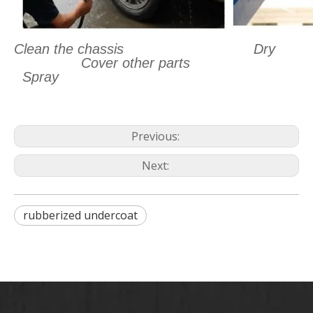
Clean the chassis
Dry
Cover other parts
Spray
Previous:
Next:
rubberized undercoat