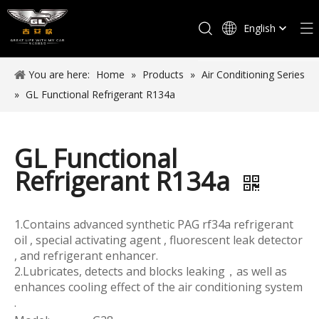
English
Español
You are here:
Home
»
Products
»
Air Conditioning Series
»
GL Functional Refrigerant R134a
GL Functional
Refrigerant R134a
1.Contains advanced synthetic PAG rf34a refrigerant
oil , special activating agent , fluorescent leak detector
, and refrigerant enhancer.
2.Lubricates, detects and blocks leaking，as well as
enhances cooling effect of the air conditioning system
.