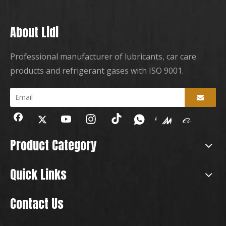
About Lidi
Professional manufacturer of lubricants, car care
products and refrigerant gases with ISO 9001.
Product Category
Quick Links
Contact Us