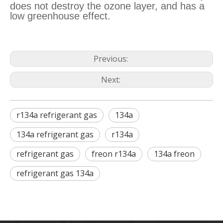
does not destroy the ozone layer, and has a
low greenhouse effect.
Previous:
Next:
r134a refrigerant gas
134a
134a refrigerant gas
r134a
refrigerant gas
freon r134a
134a freon
refrigerant gas 134a