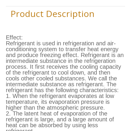
Product Description
Effect:
Refrigerant is used in refrigeration and air-
conditioning system to transfer heat energy
and produce freezing effect. Refrigerant is an
intermediate substance in the refrigeration
process. It first receives the cooling capacity
of the refrigerant to cool down, and then
cools other cooled substances. We call the
intermediate substance as refrigerant. The
refrigerant has the following characteristics:
1. When the refrigerant evaporates at low
temperature, its evaporation pressure is
higher than the atmospheric pressure.
2. The latent heat of evaporation of the
refrigerant is large, and a large amount of
heat can be absorbed by using less