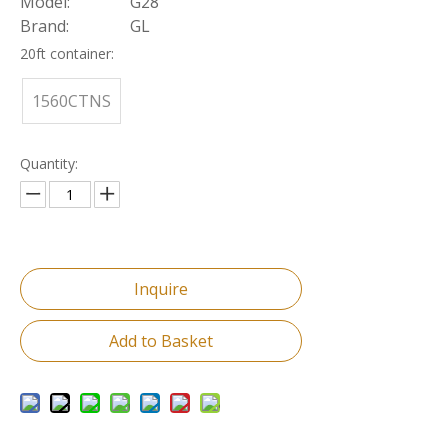
Model:
G28
Brand:
GL
20ft container:
1560CTNS
Quantity:
Inquire
Add to Basket