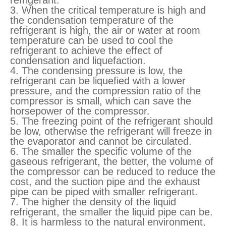
refrigerant.
3. When the critical temperature is high and
the condensation temperature of the
refrigerant is high, the air or water at room
temperature can be used to cool the
refrigerant to achieve the effect of
condensation and liquefaction.
4. The condensing pressure is low, the
refrigerant can be liquefied with a lower
pressure, and the compression ratio of the
compressor is small, which can save the
horsepower of the compressor.
5. The freezing point of the refrigerant should
be low, otherwise the refrigerant will freeze in
the evaporator and cannot be circulated.
6. The smaller the specific volume of the
gaseous refrigerant, the better, the volume of
the compressor can be reduced to reduce the
cost, and the suction pipe and the exhaust
pipe can be piped with smaller refrigerant.
7. The higher the density of the liquid
refrigerant, the smaller the liquid pipe can be.
8. It is harmless to the natural environment,