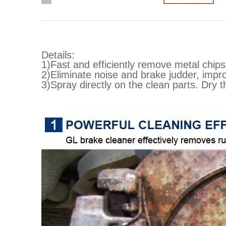
Details:
1)Fast and efficiently remove metal chips,
2)Eliminate noise and brake judder, impr
3)Spray directly on the clean parts. Dry 