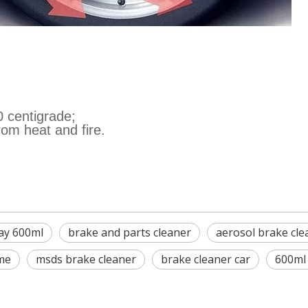
0 centigrade;
rom heat and fire.
ay 600ml
brake and parts cleaner
aerosol brake cle
me
msds brake cleaner
brake cleaner car
600ml 