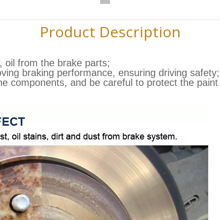
Product Description
 oil from the brake parts;
oving braking performance, ensuring driving safety;
the components, and be careful to protect the pain