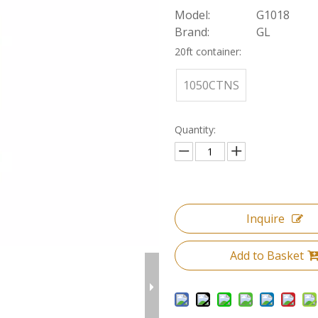
Model:
G1018
Brand:
GL
20ft container:
1050CTNS
Quantity:
Inquire
Add to Basket