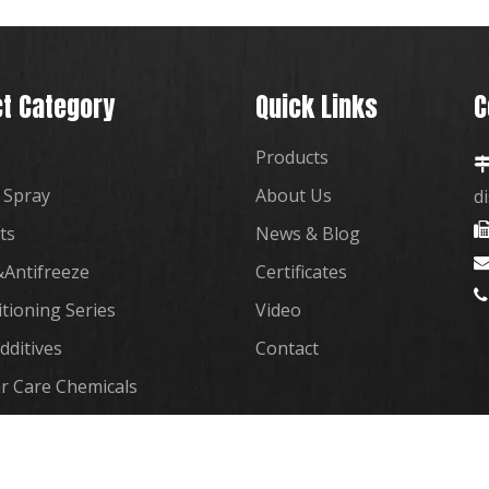
t Category
Quick Links
C
Products
 Spray
About Us
d
ts
News & Blog
Antifreeze
Certificates

itioning Series
Video
dditives
Contact
r Care Chemicals
plies Co., Ltd. Support By
Leadong
|
Sitemap