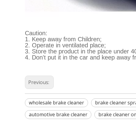
Caution:
1. Keep away from Children;
2. Operate in ventilated place;
3. Store the product in the place under 4
4. Don't put it in the car and keep away f
Previous:
wholesale brake cleaner
brake cleaner spr
automotive brake cleaner
brake cleaner o