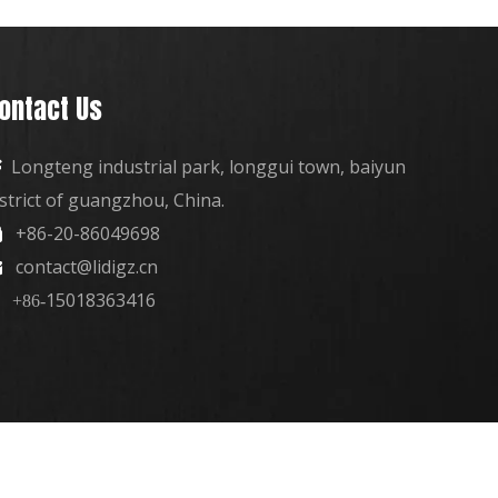
ontact Us
Longteng industrial park, longgui town, baiyun

istrict of guangzhou, China.
+86-20-86049698

contact@lidigz.cn

15018363416
+86-