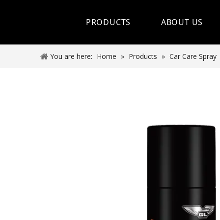
PRODUCTS
ABOUT US
Hot Sale
You are here:
Home
»
Products
»
Car Care Spray
Car Care Spray
Lubricants
Coolant&Antifreeze
Air Conditioning Series
Engine Additives
Other Car Care Chemicals