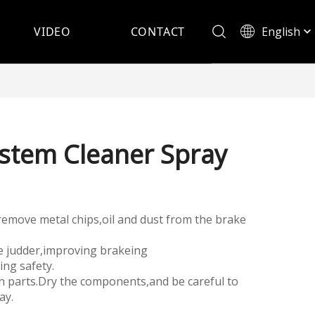
English
VIDEO
CONTACT
Español
stem Cleaner Spray
ly remove metal chips,oil and dust from the brake
e judder,improving brakeing
ng safety.
ean parts.Dry the components,and be careful to
ay.