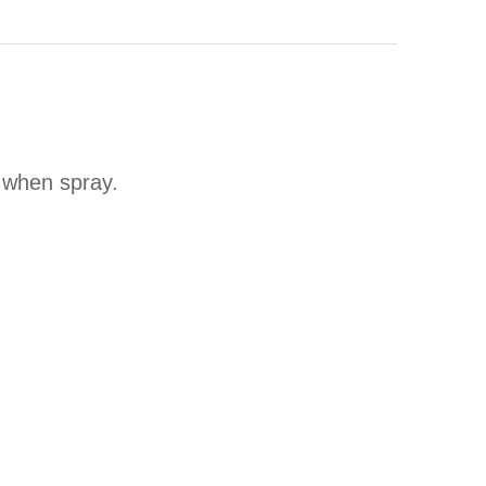
t when spray.