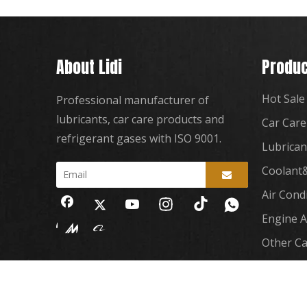
About Lidi
Produc
Hot Sale
Professional manufacturer of
lubricants, car care products and
Car Care
refrigerant gases with ISO 9001.
Lubrican
Coolant&
Air Cond
Engine A
Other Ca
Copyright
2023 Guangzhou Lidi Automobile Sup
