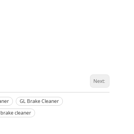
Next:
aner
GL Brake Cleaner
brake cleaner