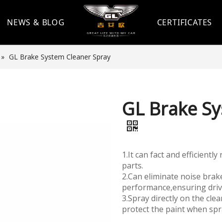
NEWS & BLOG
CERTIFICATES
»
GL Brake System Cleaner Spray
GL Brake Sy
1.It can fact and efficient
parts.
2.Can eliminate noise brak
performance,ensuring drivi
3.Spray directly on the cl
protect the paint when spr