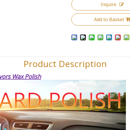
Inquire
Add to Basket
Product Description
vors Wax Polish