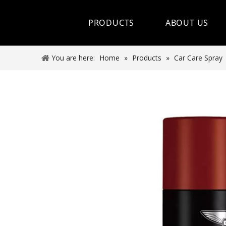
PRODUCTS
ABOUT US
Hot Sale
You are here:
Home
»
Products
»
Car Care Spray
Car Care Spray
Lubricants
Coolant&Antifreeze
Air Conditioning Series
Engine Additives
Other Car Care Chemicals