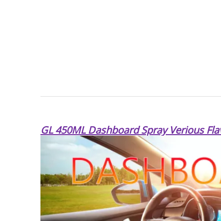
GL 450ML Dashboard Spray Verious Fla