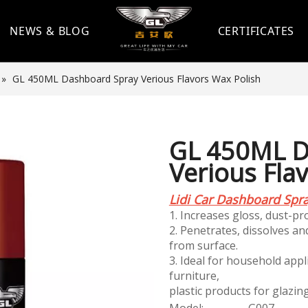
NEWS & BLOG
CERTIFICATES
»
GL 450ML Dashboard Spray Verious Flavors Wax Polish
GL 450ML D
Verious Fla
Lidi Car Dashboard Spr
1. Increases gloss, dust-pro
2. Penetrates, dissolves a
from surface.
3. Ideal for household appl
furniture,
plastic products for glazin