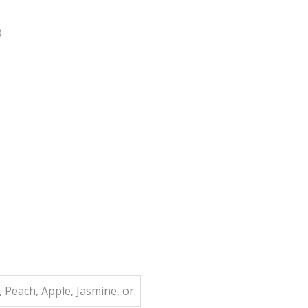
0
 Peach, Apple, Jasmine, or