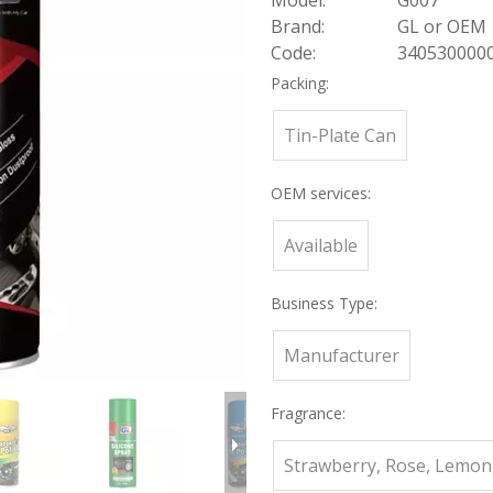
Model:
G007
Brand:
GL or OEM
Code:
340530000
Packing:
Tin-Plate Can
OEM services:
Available
Business Type:
Manufacturer
Fragrance:
Strawberry, Rose, Lemon,