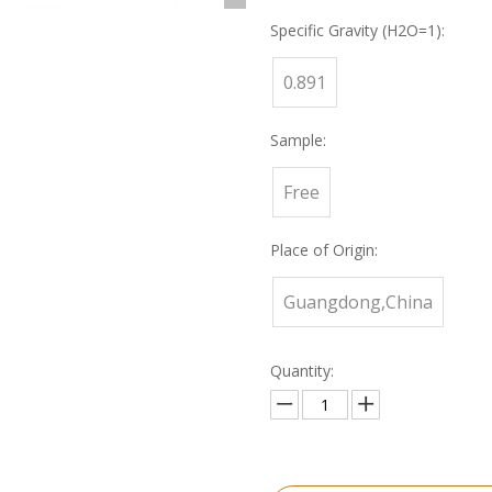
Specific Gravity (H2O=1):
0.891
Sample:
Free
Place of Origin:
Guangdong,China
Quantity: