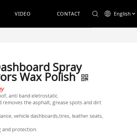
English
VIDEO
CONTACT
Español
ashboard Spray
vors Wax Polish
ay
of, anti band eletrostatic.
nd removes the asphalt, grease spots and dirt
iance, vehicle dashboards,tires, leather seats,
g and protection.