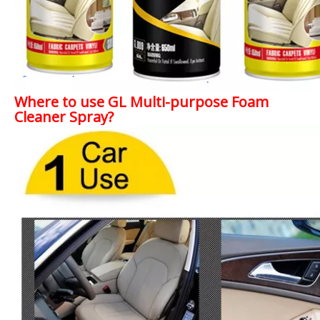
Where to use GL Multi-purpose Foam
Cleaner Spray?