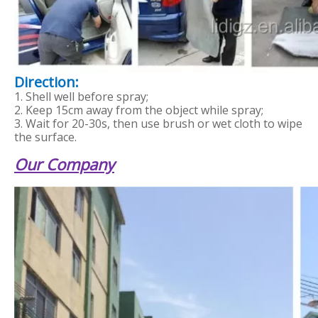
Direction:
1. Shell well before spray;
2. Keep 15cm away from the object while spray;
3. Wait for 20-30s, then use brush or wet cloth to wipe
the surface.
Our Company