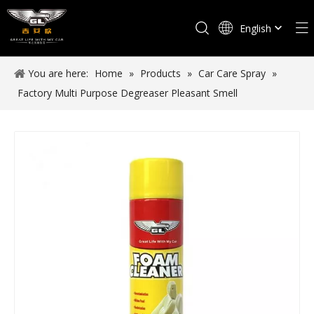
English
Español
You are here:
Home
»
Products
»
Car Care Spray
»
Factory Multi Purpose Degreaser Pleasant Smell