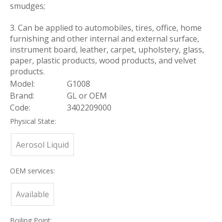
smudges;
3. Can be applied to automobiles, tires, office, home
furnishing and other internal and external surface,
instrument board, leather, carpet, upholstery, glass,
paper, plastic products, wood products, and velvet
products.
Model:
G1008
Brand:
GL or OEM
Code:
3402209000
Physical State:
Aerosol Liquid
OEM services:
Available
Boiling Point: