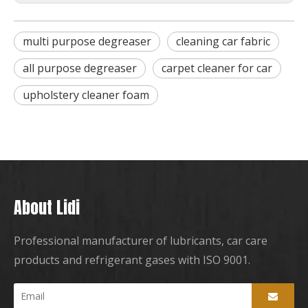
multi purpose degreaser
cleaning car fabric
all purpose degreaser
carpet cleaner for car
upholstery cleaner foam
About Lidi
Professional manufacturer of lubricants, car care
products and refrigerant gases with ISO 9001.