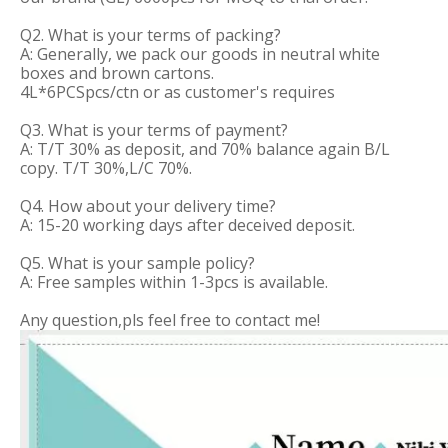
Q2. What is your terms of packing?
A: Generally, we pack our goods in neutral white
boxes and brown cartons.
4L*6PCSpcs/ctn or as customer's requires
Q3. What is your terms of payment?
A: T/T 30% as deposit, and 70% balance again B/L
copy. T/T 30%,L/C 70%.
Q4. How about your delivery time?
A: 15-20 working days after deceived deposit.
Q5. What is your sample policy?
A: Free samples within 1-3pcs is available.
Any question,pls feel free to contact me!