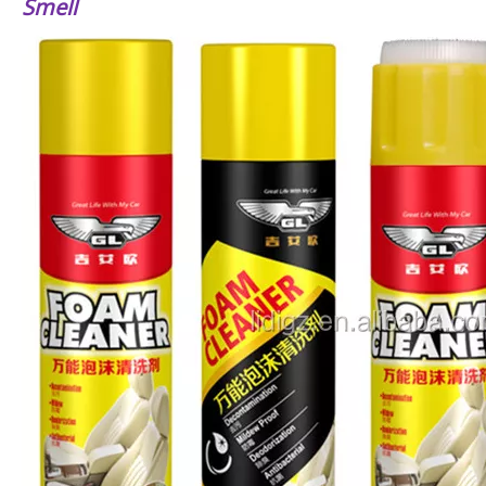
Smell