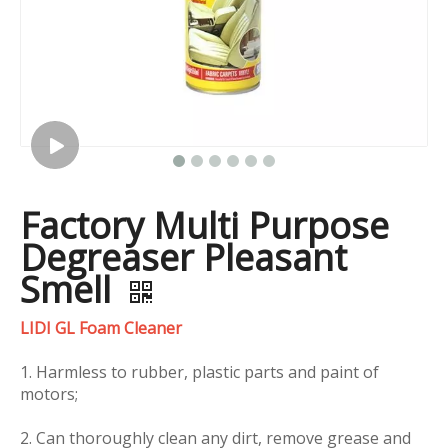
Factory Multi Purpose
Degreaser Pleasant
Smell
LIDI GL Foam Cleaner
1. Harmless to rubber, plastic parts and paint of
motors;
2. Can thoroughly clean any dirt, remove grease and