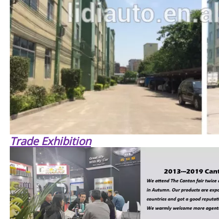
Trade Exhibition