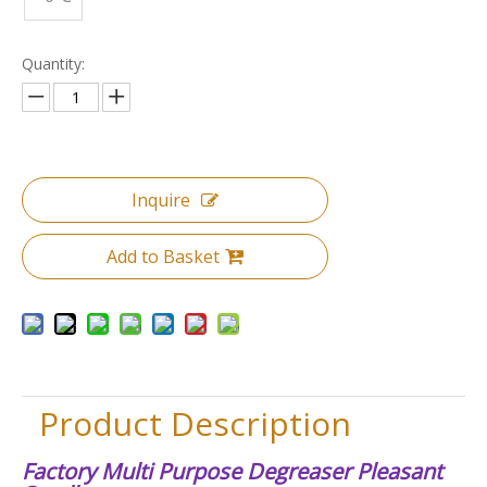
Quantity:
Inquire
Add to Basket
Product Description
Factory Multi Purpose Degreaser Pleasant