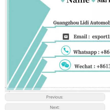
Previous:
Next: