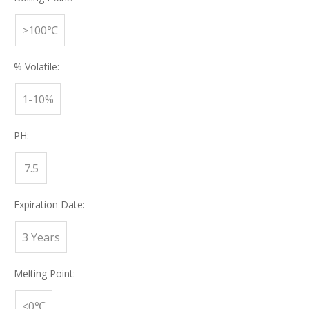
>100℃
% Volatile:
1-10%
PH:
7.5
Expiration Date:
3 Years
Melting Point:
<0℃