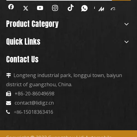
Product Category
Quick Links
Contact Us
Longteng industrial park, longgui town, baiyun

district of guangzhou, China.
+86-20-86049698

contact@lidigz.cn

15018363416

+86-