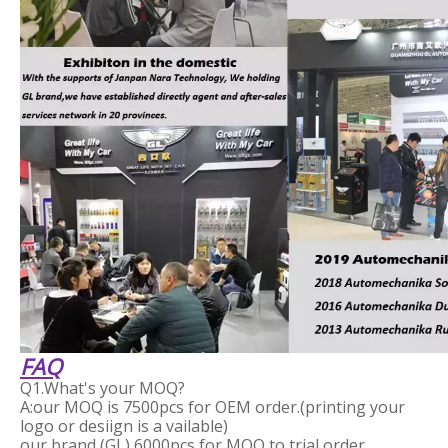
FAQ
Q1.What's your MOQ?
A:our MOQ is 7500pcs for OEM order.(printing your
logo or desiign is a vailable)
our brand (GL) 6000pcs for MOQ to trial order.