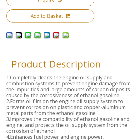
Add to Basket
Product Description
1.Completely cleans the engine oil supply and
combustion systems to prevent engine damage from
the impurities and large amounts of carbon deposits
caused by the corrosiveness of ethanol gasoline.
2.Forms oil film on the engine oil supply system to
prevent corrosion on plastic and copper-aluminum
metal parts from the ethanol gasoline.
3.Improves the compatibility of ethanol gasoline and
engine, and protects the oil supply system from the
corrosion of ethanol.
4.Enhances fuel power and engine power.