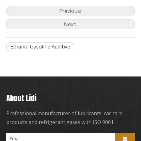
Previous:
Next:
Ethanol Gasoline Additive
About Lidi
Professional manufacturer of lubricants, car care
products and refrigerant gases with ISO 9001.