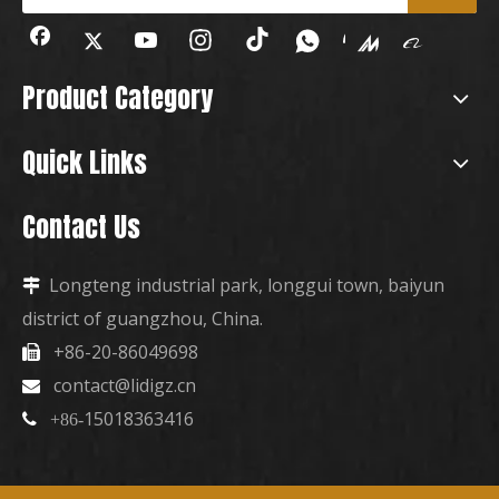
Product Category
Quick Links
Contact Us
Longteng industrial park, longgui town, baiyun

district of guangzhou, China.
+86-20-86049698

contact@lidigz.cn

15018363416

+86-