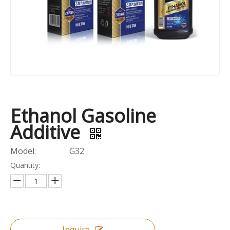
Ethanol Gasoline
Additive
Model:
G32
Quantity:
Inquire