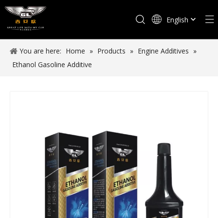
English
Español
You are here:
Home
»
Products
»
Engine Additives
»
Ethanol Gasoline Additive