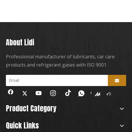
About Lidi
Professional manufacturer of lubricants, car care
products and refrigerant gases with ISO 9001.
Product Category
Quick Links