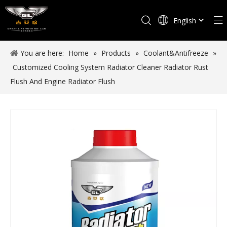
English
Español
You are here:
Home
»
Products
»
Coolant&Antifreeze
»
Customized Cooling System Radiator Cleaner Radiator Rust
Flush And Engine Radiator Flush