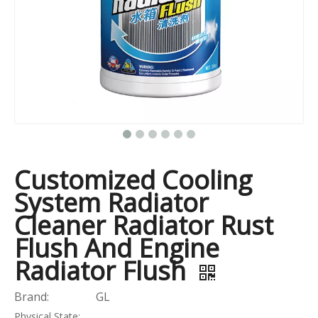
Customized Cooling
System Radiator
Cleaner Radiator Rust
Flush And Engine
Radiator Flush
Brand:
GL
Physical State: