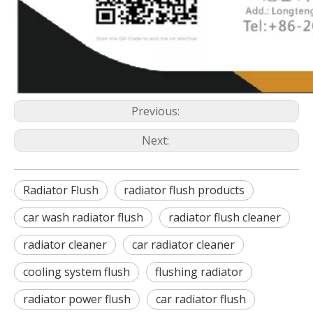
Previous:
Next:
Radiator Flush
radiator flush products
car wash radiator flush
radiator flush cleaner
radiator cleaner
car radiator cleaner
cooling system flush
flushing radiator
radiator power flush
car radiator flush