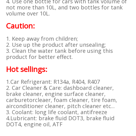
4. Use one bottle for cars with tank volume of
not more than 10L, and two bottles for tank
volume over 10L.
Caution:
1. Keep away from children;
2. Use up the product after unsealing;
3. Clean the water tank before using this
product for better effect.
Hot sellings:
1.Car Refrigerant: R134a, R404, R407
2. Car Cleaner & Care: dashboard cleaner,
brake cleaner, engine surface cleaner,
carburetorcleaer, foam cleaner, tire foam,
airconditioner cleaner, pitch cleaner etc...
3. Coolant: long life coolant, antifreeze
4.Lubricant: brake fluid DOT3, brake fluid
DOT4, engine oil, ATF