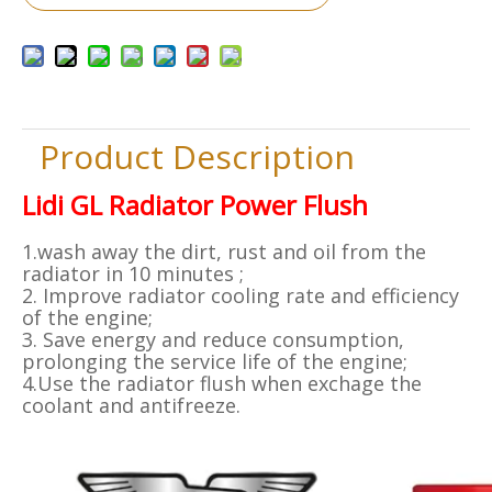
Product Description
Lidi GL Radiator Power Flush
1.wash away the dirt, rust and oil from the
radiator in 10 minutes ;
2. Improve radiator cooling rate and efficiency
of the engine;
3. Save energy and reduce consumption,
prolonging the service life of the engine;
4.Use the radiator flush when exchage the
coolant and antifreeze.