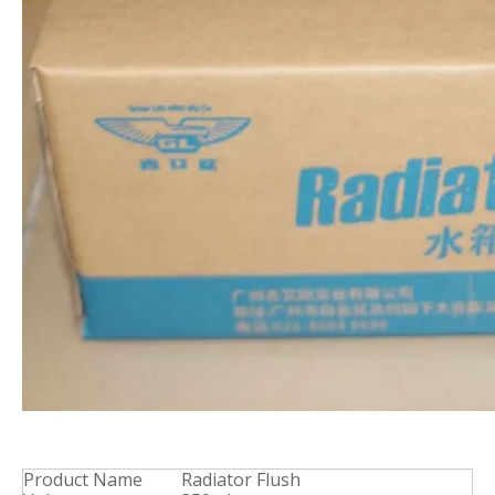
Product Name
Radiator Flush