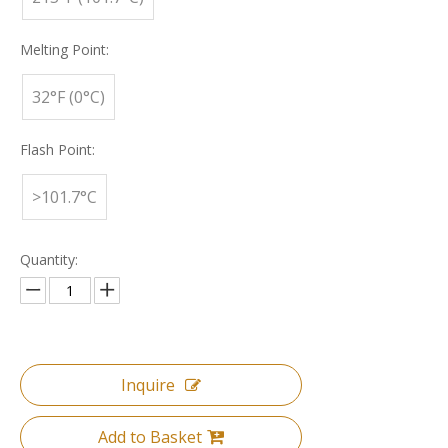
Melting Point:
32°F (0°C)
Flash Point:
>101.7°C
Quantity:
Inquire
Add to Basket