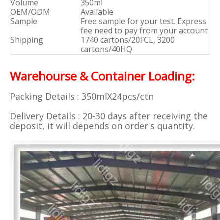
Volume
350ml
OEM/ODM
Available
Sample
Free sample for your test. Express
fee need to pay from your account
Shipping
1740 cartons/20FCL, 3200
cartons/40HQ
Warehourse & Container Loading:
Packing Details : 350mlX24pcs/ctn
Delivery Details : 20-30 days after receiving the
deposit, it will depends on order's quantity.