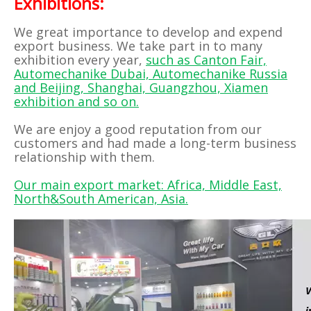
Exhibitions:
We great importance to develop and expend
export business. We take part in to many
exhibition every year,
such as Canton Fair,
Automechanike Dubai, Automechanike Russia
and Beijing, Shanghai, Guangzhou, Xiamen
exhibition and so on.
We are enjoy a good reputation from our
customers and had made a long-term business
relationship with them.
Our main export market: Africa, Middle East,
North&South American, Asia.