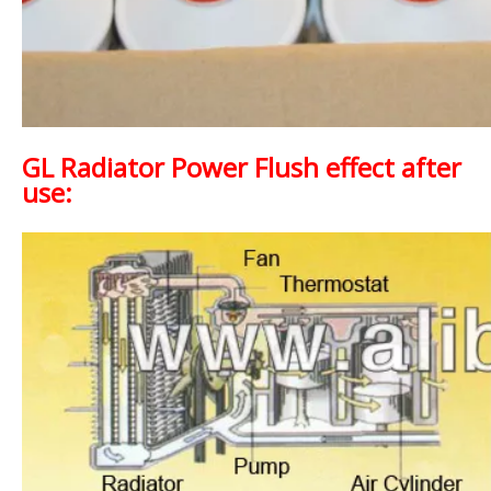
GL Radiator Power Flush effect after
use: