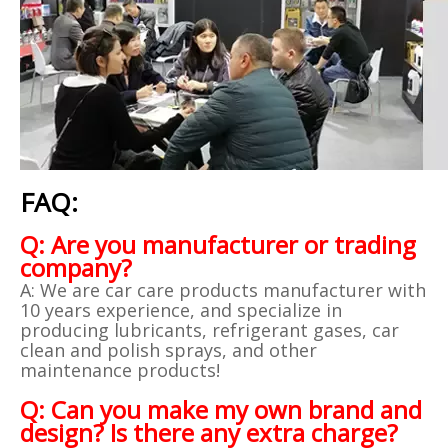
FAQ:
Q: Are you manufacturer or trading
company?
A: We are car care products manufacturer with
10 years experience, and specialize in
producing lubricants, refrigerant gases, car
clean and polish sprays, and other
maintenance products!
Q: Can you make my own brand and
design? Is there any extra charge?