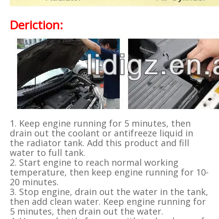
Deriction:
1. Keep engine running for 5 minutes, then
drain out the coolant or antifreeze liquid in
the radiator tank. Add this product and fill
water to full tank.
2. Start engine to reach normal working
temperature, then keep engine running for 10-
20 minutes.
3. Stop engine, drain out the water in the tank,
then add clean water. Keep engine running for
5 minutes, then drain out the water.