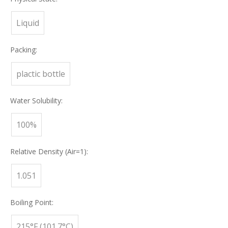
Liquid
Packing:
plactic bottle
Water Solubility:
100%
Relative Density (Air=1):
1.051
Boiling Point:
215°F (101.7°C)