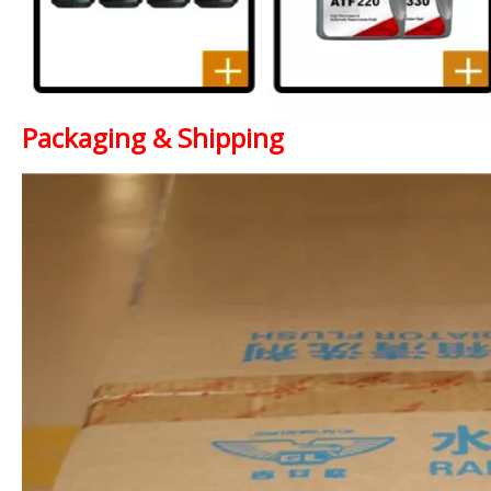
Packaging & Shipping