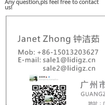
Any question,pls feel free to contact
us!