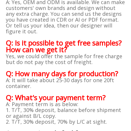
A: Yes, OEM and ODM is available. We can make
customers' own brands and design without
any extra charge. You can send us the designs
you have created in CDR or AI or PDF format.
Or tell us your idea, then our designer will
figure it out.
Q: Is it possible to get free samples?
How can we get it?
Yes, we could offer the sample for free charge
but do not pay the cost of freight.
Q: How many days for production?
A: It will take about 25-30 days for one 20ft
container.
Q: What's your payment term?
A: Payment term is as below:
1. T/T, 30% deposit, balance before shipment
or against B/L copy.
2. T/T, 30% deposit, 70% by L/C at sight.