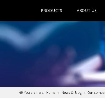
PRODUCTS
ABOUT US
Hot Sale
Car Care Spray
Lubricants
Coolant&Antifreeze
Air Conditioning Series
Engine Additives
Other Car Care Chemicals
You are here:
Home
»
News & Blog
»
Our compa