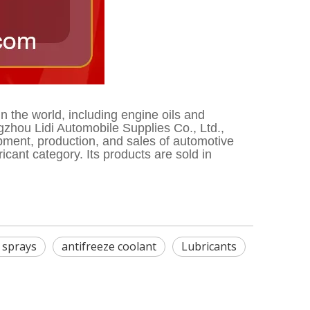
the world, including engine oils and
zhou Lidi Automobile Supplies Co., Ltd.,
opment, production, and sales of automotive
ant category. Its products are sold in
e sprays
antifreeze coolant
Lubricants