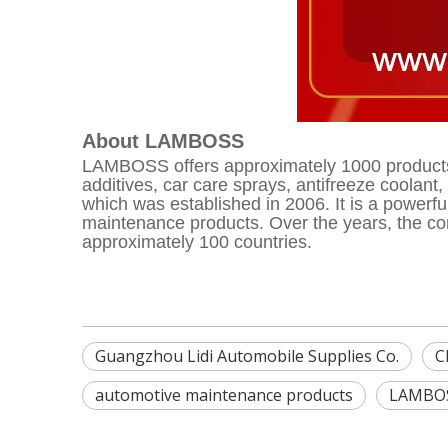
About LAMBOSS
LAMBOSS offers approximately 1000 products a
additives, car care sprays, antifreeze coolan
which was established in 2006. It is a powerf
maintenance products. Over the years, the com
approximately 100 countries.
Guangzhou Lidi Automobile Supplies Co.
C
automotive maintenance products
LAMBO