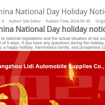
hina National Day Holiday Noti
s:
0
Author: Site Editor Publish Time: 2024-09-30 Origi
hina National Day holiday noti
to national regulations and the actual situation of our
l of 5 days. If you have any questions during the holiday,
ou a happy holiday, harmonious family, and prosperous c