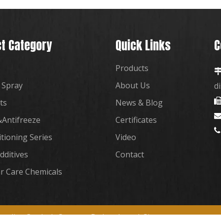
t Category
Quick Links
C
Products
 Spray
About Us
d
ts
News & Blog
Antifreeze
Certificates

itioning Series
Video
dditives
Contact
r Care Chemicals
plies Co., Ltd. Support By
Leadong
|
Sitemap