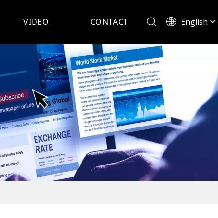
English
VIDEO
CONTACT
Español