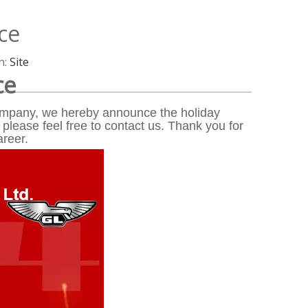
ce
n:
Site
ce
 company, we hereby announce the holiday
 please feel free to contact us. Thank you for
areer.