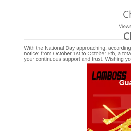
C
View
C
With the National Day approaching, according 
notice: from October 1st to October 5th, a tota
your continuous support and trust. Wishing y