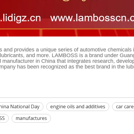
nd provides a unique series of automotive chemicals in 
t, lubricants, and more. LAMBOSS is a brand under Guang
ul manufacturer in China that integrates research, devel
pany has been recognized as the best brand in the lubric
hina National Day
engine oils and additives
car car
SS
manufactures