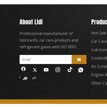
About Lidi
Produc
Hot Sale
Professional manufacturer of
lubricants, car care products and
Car Care
refrigerant gases with ISO 9001.
Lubrican
Coolant&
Air Cond
Engine A
Other Ca
Copyright
2023 Guangzhou Lidi Automobile Sup
