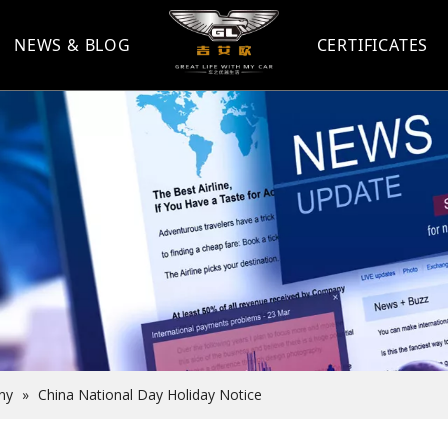
NEWS & BLOG
CERTIFICATES
ny
»
China National Day Holiday Notice