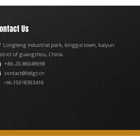
ontact Us
Longteng industrial park, longgui town, baiyun

istrict of guangzhou, China.
+86-20-86049698

contact@lidigz.cn

15018363416
+86-