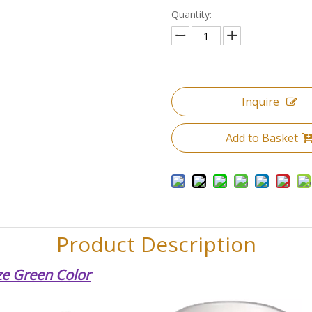
Quantity:
Inquire
Add to Basket
Product Description
ze Green Color