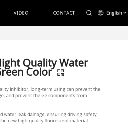
English
VIDEO
CONTACT
Español
Hight Quality Water
Green Color
lity inhibitor, long-term using can prevent the
ge, and prevent the Ge components from
id water leak damage, ensuring driving safety,
the new high-quality fluorescent material;