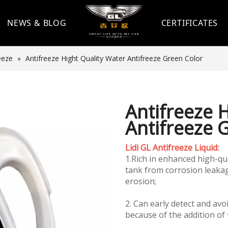
NEWS & BLOG
CERTIFICATES
eeze
»
Antifreeze Hight Quality Water Antifreeze Green Color
Antifreeze 
Antifreeze 
Lidi GL Antifreeze Liquid:
1.Rich in enhanced high-qua
tank from corrosion leaka
erosion;
2. Can early detect and avo
because of the addition of 