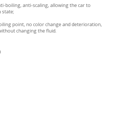
ti-boiling, anti-scaling, allowing the car to
 state;
iling point, no color change and deterioration,
without changing the fluid.
0