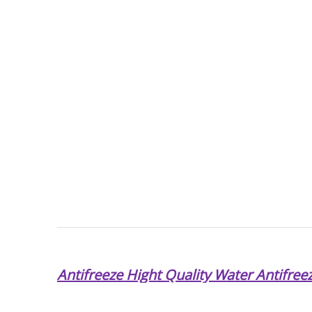
Antifreeze Hight Quality Water Antifree