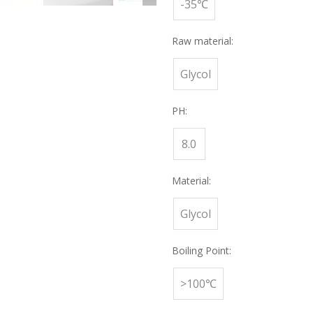
-35℃
Raw material:
Glycol
PH:
8.0
Material:
Glycol
Boiling Point:
>100℃