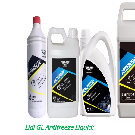
Lidi GL Antifreeze Liquid: