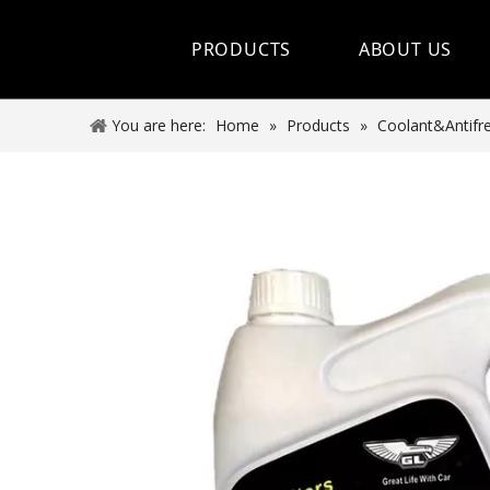
PRODUCTS
ABOUT US
Hot Sale
You are here:
Home
»
Products
»
Coolant&Antifr
Car Care Spray
Lubricants
Coolant&Antifreeze
Air Conditioning Series
Engine Additives
Other Car Care Chemicals