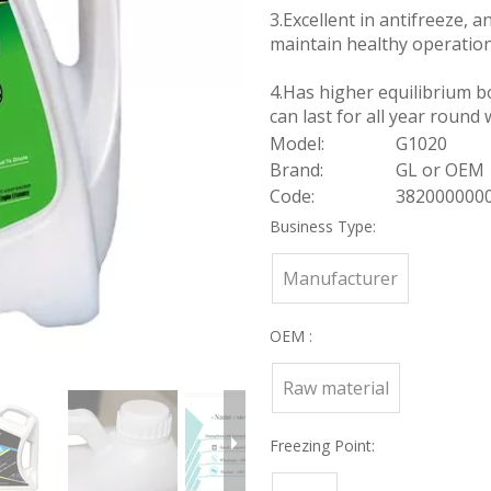
3.Excellent in antifreeze, an
maintain healthy operation
4.Has higher equilibrium bo
can last for all year round 
Model:
G1020
Brand:
GL or OEM
Code:
382000000
Business Type:
Manufacturer
OEM :
Raw material
Freezing Point: