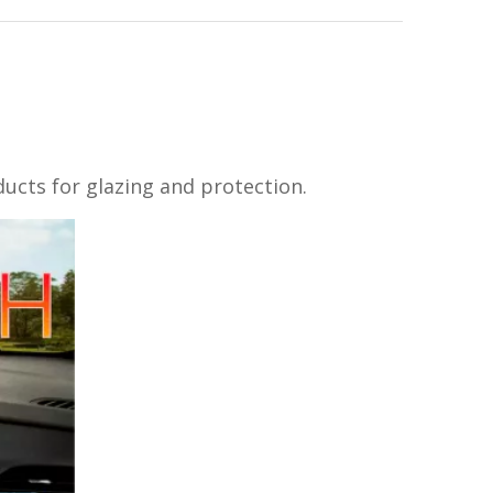
oducts for glazing and protection.