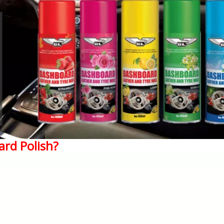
ard Polish?