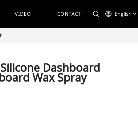
English
VIDEO
CONTACT
Español
sh
Silicone Dashboard
hboard Wax Spray