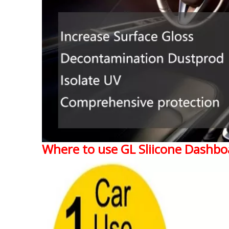
Where to use GL Sliicone Dashbo