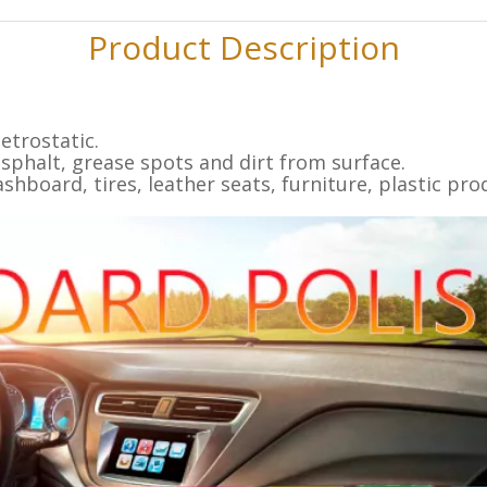
Product Description
etrostatic.
sphalt, grease spots and dirt from surface.
ashboard, tires, leather seats, furniture, plastic pr