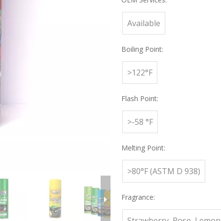
Available
Boiling Point:
>122°F
Flash Point:
>-58 °F
Melting Point:
>80°F (ASTM D 938)
Fragrance:
Strawberry, Rose, Lemon,