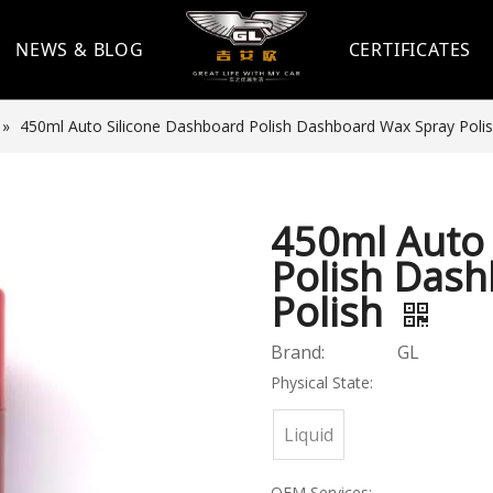
NEWS & BLOG
CERTIFICATES
»
450ml Auto Silicone Dashboard Polish Dashboard Wax Spray Poli
450ml Auto 
Polish Das
Polish
Brand:
GL
Physical State:
Liquid
OEM Services: