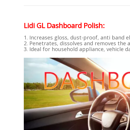
Lidi GL
Dashboard Polish
:
1. Increases gloss, dust-proof, anti band el
2. Penetrates, dissolves and removes the a
3. Ideal for household appliance, vehicle d