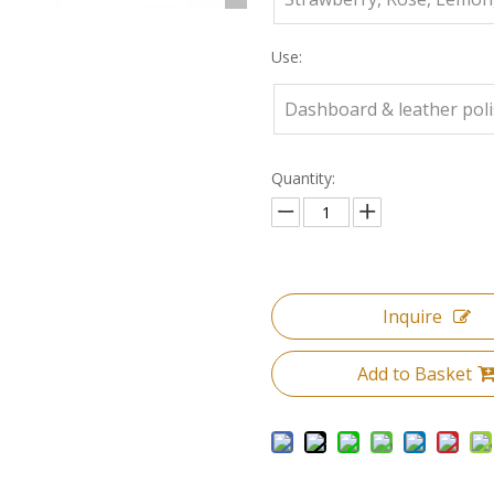
Use:
Dashboard & leather pol
Quantity:
Inquire
Add to Basket