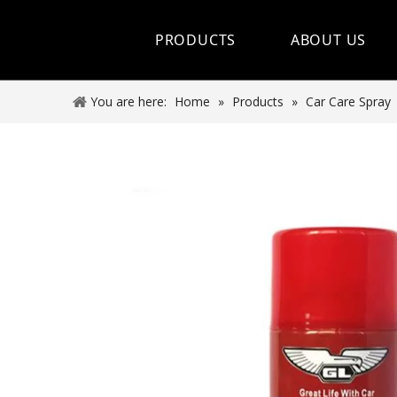
PRODUCTS
ABOUT US
Hot Sale
You are here:
Home
»
Products
»
Car Care Spray
Car Care Spray
Lubricants
Coolant&Antifreeze
Air Conditioning Series
Engine Additives
Other Car Care Chemicals